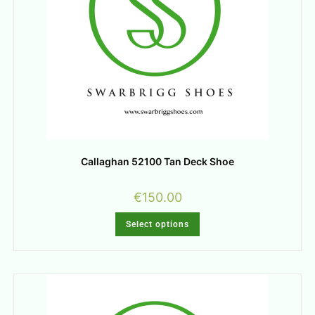
Callaghan 52100 Tan Deck Shoe
€
150.00
Select options