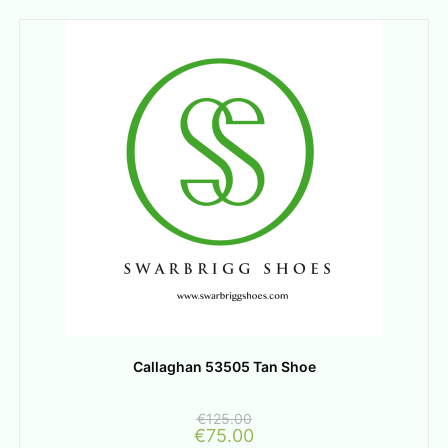
Callaghan 53505 Tan Shoe
€
125.00
€
75.00