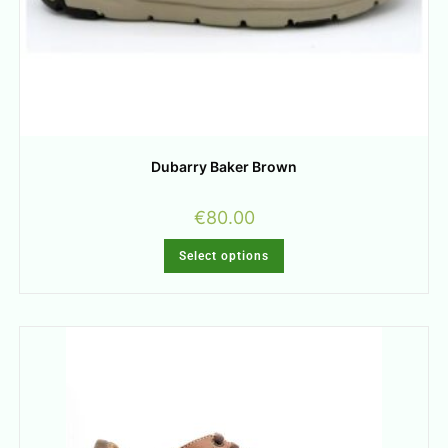
Dubarry Baker Brown
€
80.00
Select options