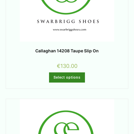
Callaghan 14208 Taupe Slip On
€
130.00
Select options