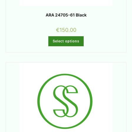
ARA 24705-61 Black
€
150.00
Select options