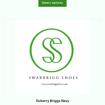
Select options
Dubarry Briggs Navy