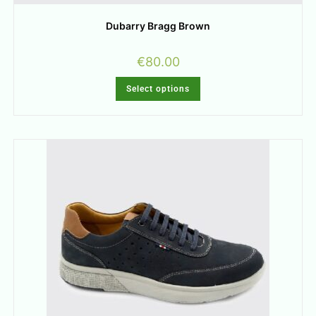
Dubarry Bragg Brown
€
80.00
Select options