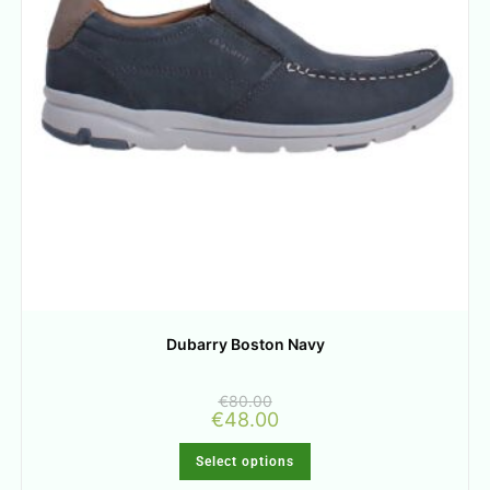
Dubarry Boston Navy
€
80.00
€
48.00
Select options