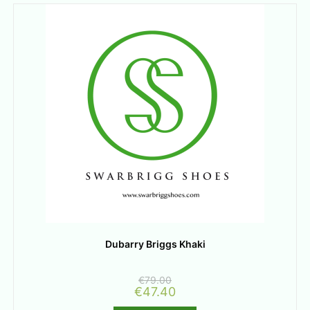
Dubarry Briggs Khaki
€
79.00
€
47.40