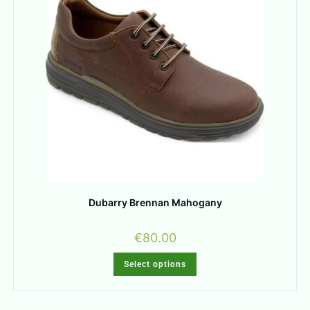
Dubarry Brennan Mahogany
€
80.00
Select options