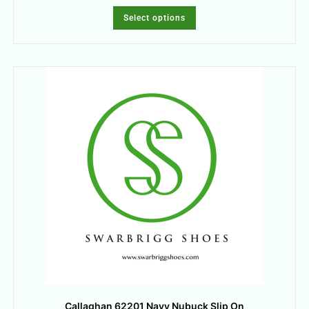
Select options
Callaghan 62201 Navy Nubuck Slip On