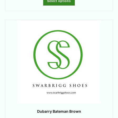
Select options
Dubarry Bateman Brown