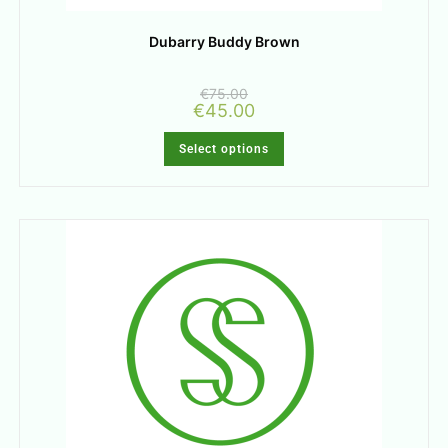
Dubarry Buddy Brown
€
75.00
€
45.00
Select options