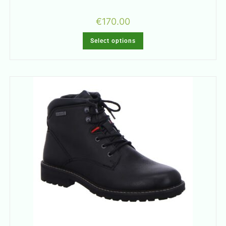
€
170.00
Select options