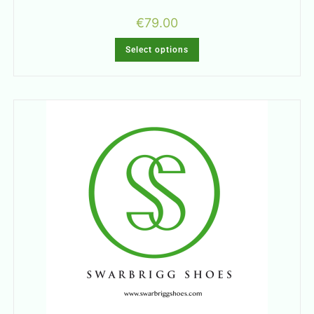
€
79.00
Select options