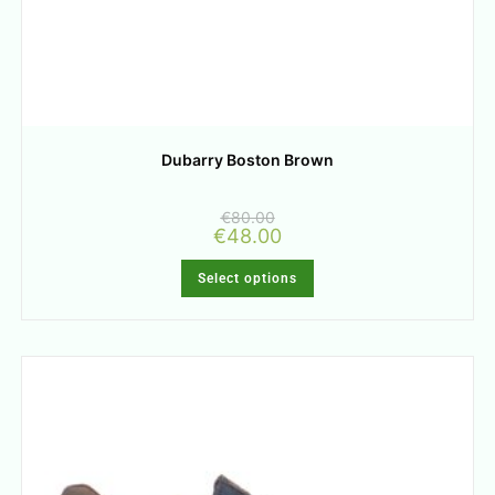
Dubarry Boston Brown
€
80.00
€
48.00
Select options