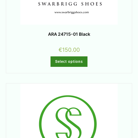
ARA 24715-01 Black
€
150.00
Select options