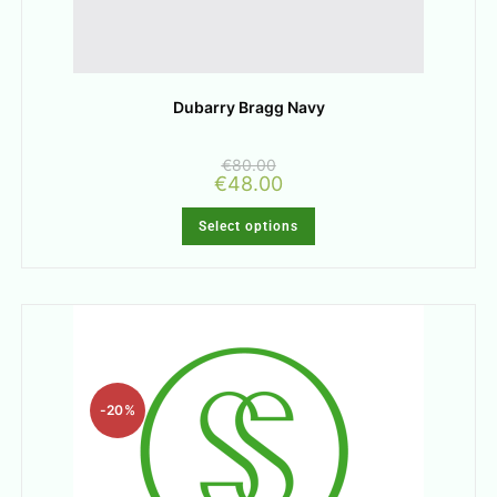
Dubarry Bragg Navy
€
80.00
€
48.00
Select options
-20%