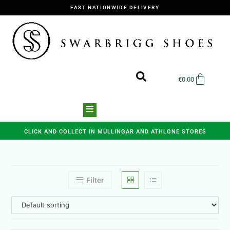
FAST NATIONWIDE DELIVERY
€
0.00
CLICK AND COLLECT IN MULLINGAR AND ATHLONE STORES
Filter