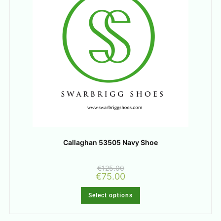
Callaghan 53505 Navy Shoe
€
125.00
€
75.00
Select options