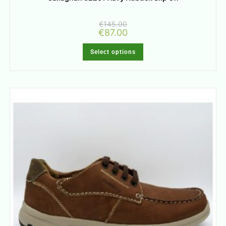
€
145.00
€
87.00
Select options