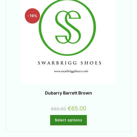
-19%
Dubarry Barrett Brown
€
65.00
€
80.00
Select options