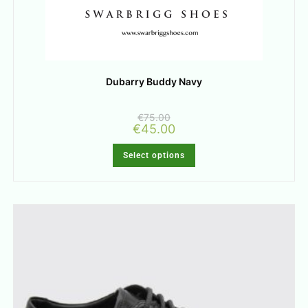
Dubarry Buddy Navy
€
75.00
€
45.00
Select options