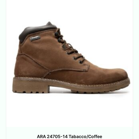
ARA 24705-14 Tabacco/Coffee