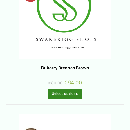
Dubarry Brennan Brown
€
64.00
€
80.00
Select options