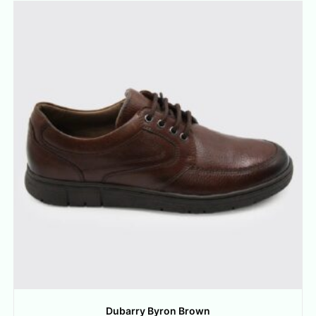
Dubarry Byron Brown