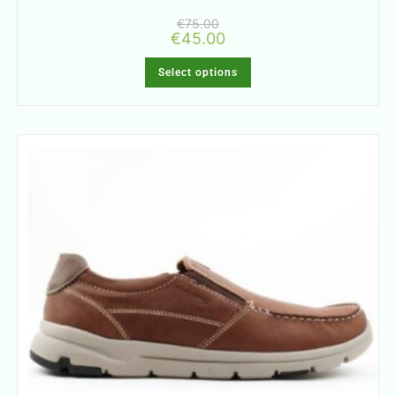
€
75.00
€
45.00
Select options