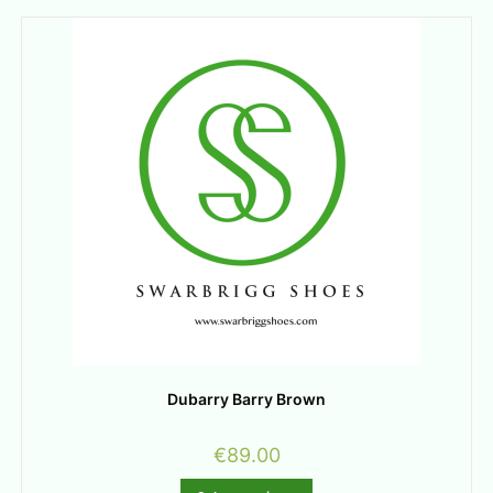
Dubarry Barry Brown
€
89.00