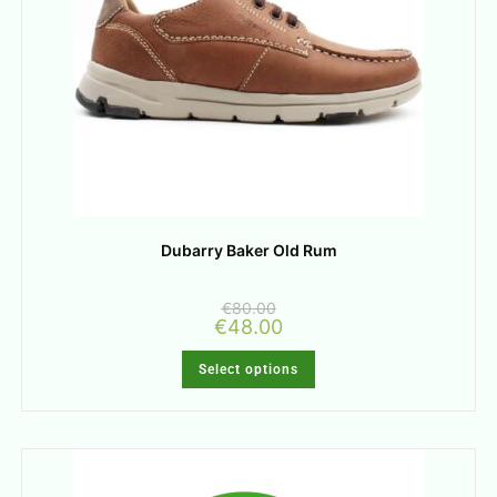
Dubarry Baker Old Rum
€
80.00
€
48.00
Select options