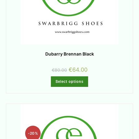
Dubarry Brennan Black
€
64.00
€
80.00
Select options
-20%