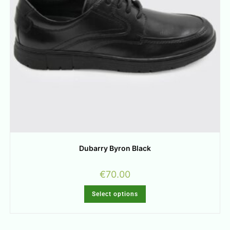
Dubarry Byron Black
€
70.00
Select options