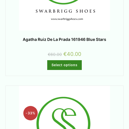
Agatha Ruiz De La Prada 161946 Blue Stars
€
40.00
€
60.00
Select options
-33%