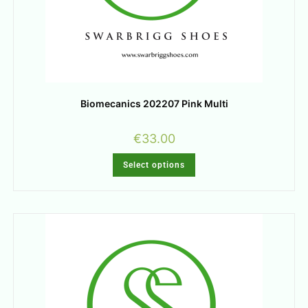
Biomecanics 202207 Pink Multi
€
33.00
Select options