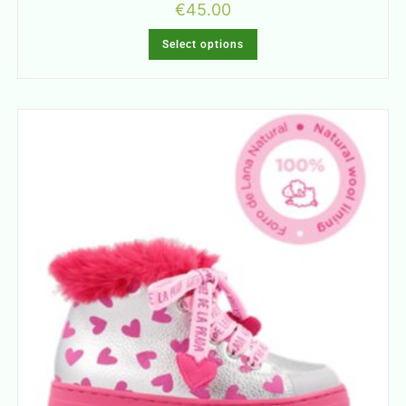
€
45.00
Select options