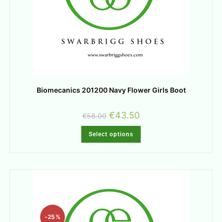
Biomecanics 201200 Navy Flower Girls Boot
€
43.50
€
58.00
Select options
-25%