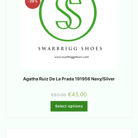
-29%
Agatha Ruiz De La Prada 191956 Navy/Silver
€
45.00
€
63.00
Select options