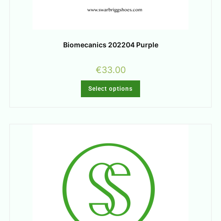
Biomecanics 202204 Purple
€
33.00
Select options