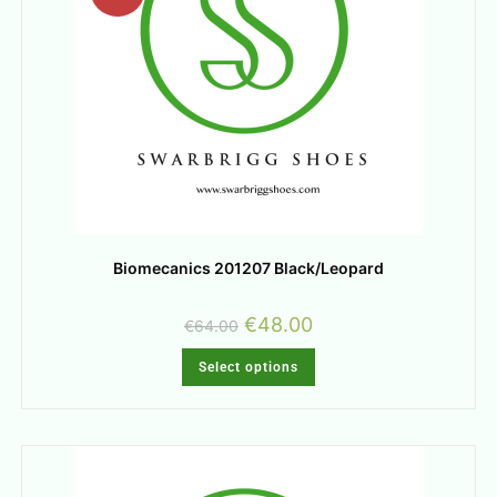
Biomecanics 201207 Black/Leopard
€
48.00
€
64.00
Select options