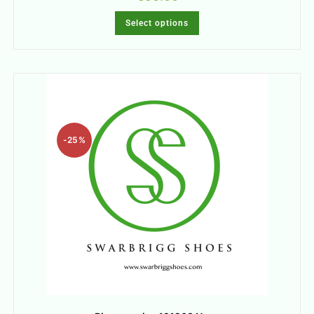
Select options
-25%