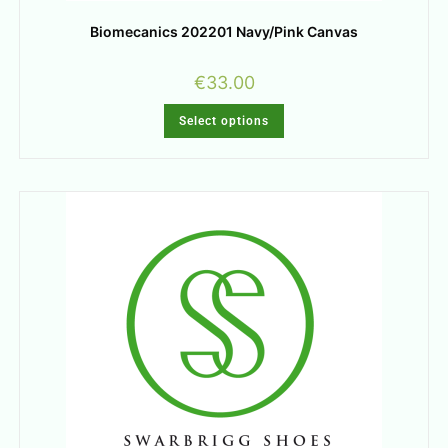
Biomecanics 202201 Navy/Pink Canvas
€
33.00
Select options