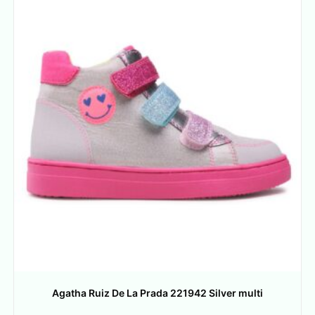
Agatha Ruiz De La Prada 221942 Silver multi