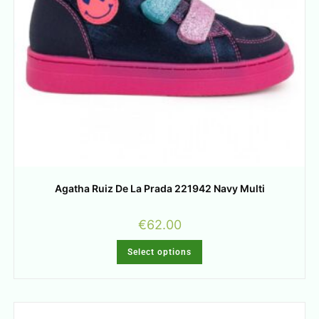
Agatha Ruiz De La Prada 221942 Navy Multi
€
62.00
Select options