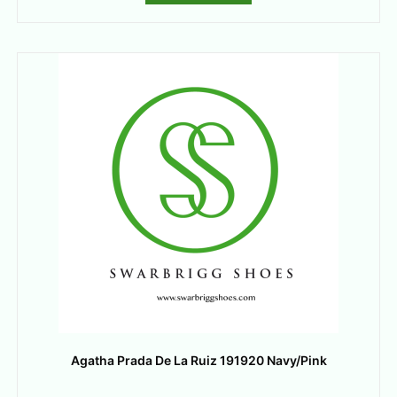
Agatha Prada De La Ruiz 191920 Navy/Pink