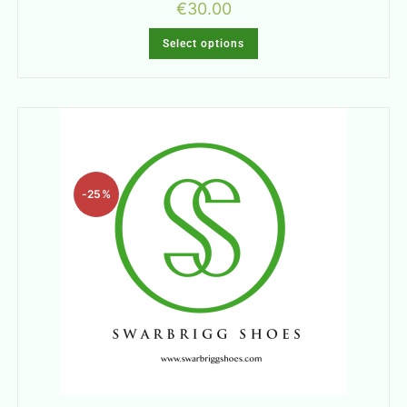
€
30.00
Select options
-25%