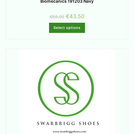
Biomecanics 191203 Navy
€
43.50
€
58.00
Select options