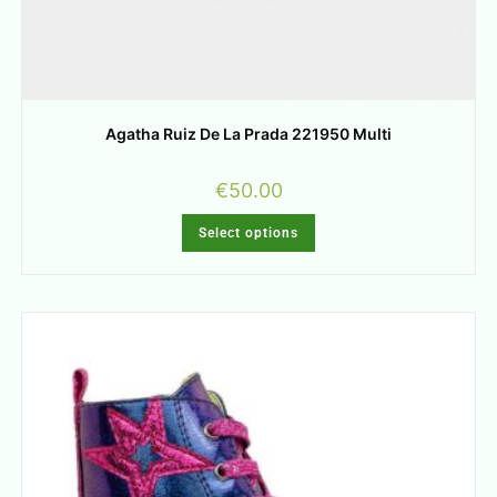
Agatha Ruiz De La Prada 221950 Multi
€
50.00
Select options