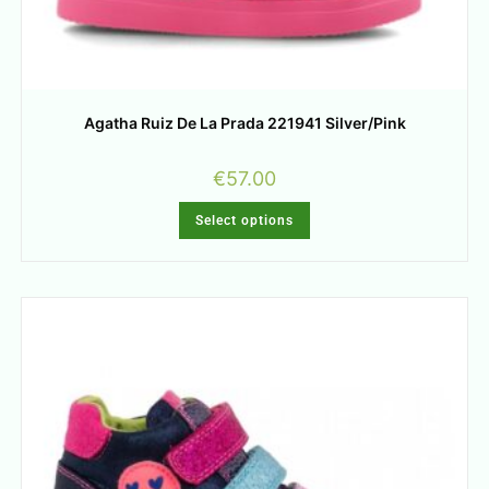
Agatha Ruiz De La Prada 221941 Silver/Pink
€
57.00
Select options