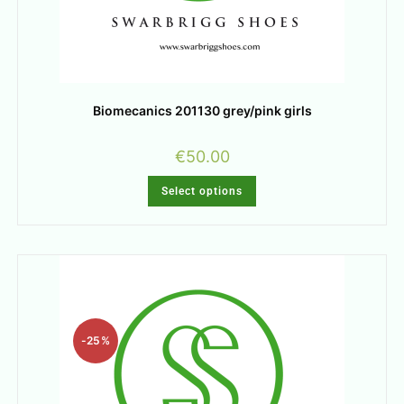
Biomecanics 201130 grey/pink girls
€
50.00
Select options
-25%