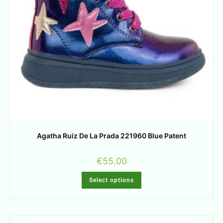
Agatha Ruiz De La Prada 221960 Blue Patent
€
55.00
Select options