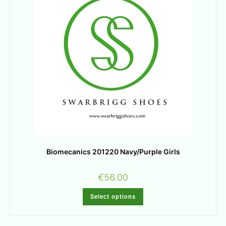
Biomecanics 201220 Navy/Purple Girls
€
56.00
Select options