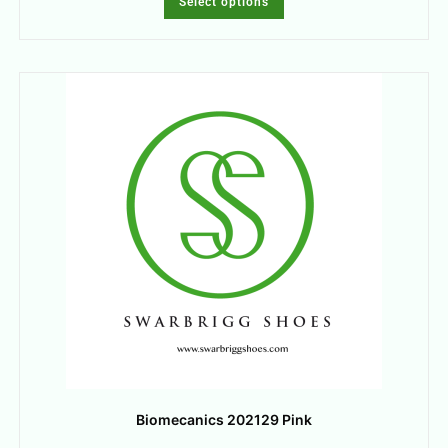
Select options
Biomecanics 202129 Pink