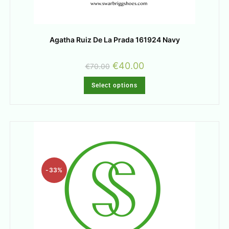
Agatha Ruiz De La Prada 161924 Navy
€
40.00
€
70.00
Select options
-33%