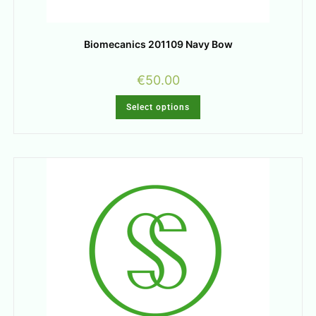
Biomecanics 201109 Navy Bow
€
50.00
Select options