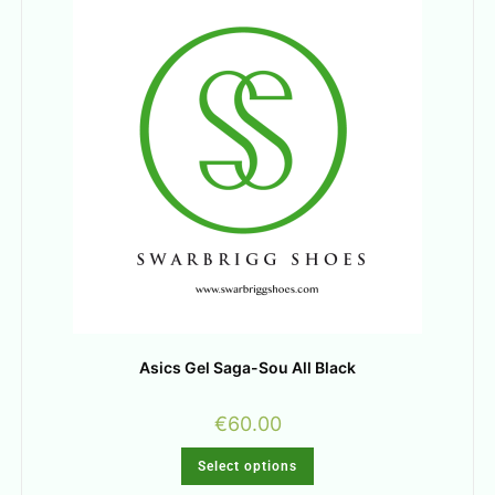
Asics Gel Saga-Sou All Black
€
60.00
Select options