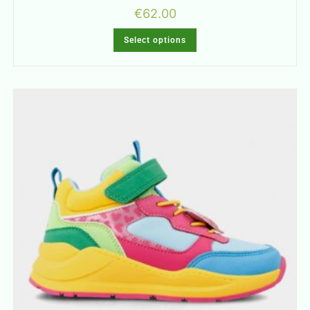
€
62.00
Select options