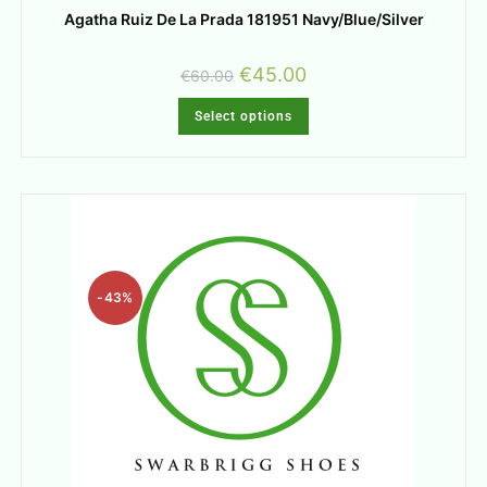
Agatha Ruiz De La Prada 181951 Navy/Blue/Silver
€
45.00
€
60.00
Select options
-43%