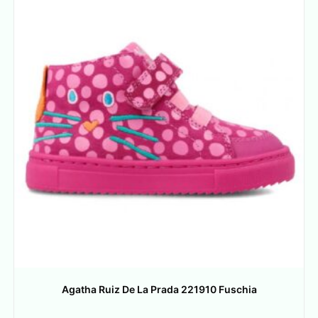
Agatha Ruiz De La Prada 221910 Fuschia