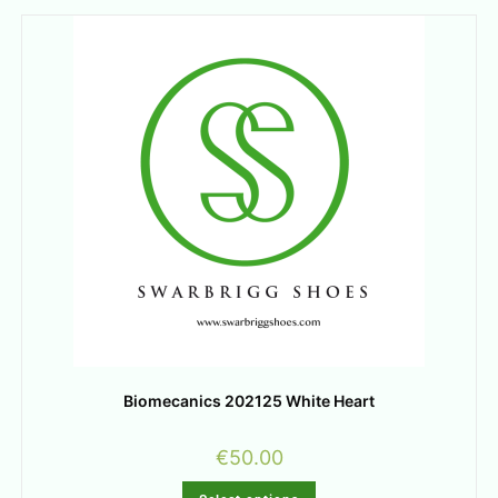
Biomecanics 202125 White Heart
€
50.00