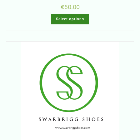
€
50.00
Select options