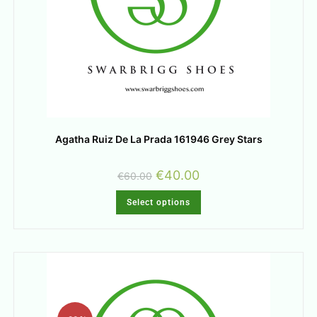
Agatha Ruiz De La Prada 161946 Grey Stars
€
40.00
€
60.00
Select options