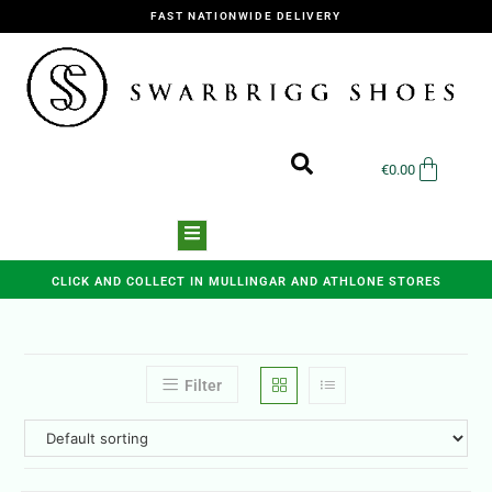
FAST NATIONWIDE DELIVERY
€
0.00
CLICK AND COLLECT IN MULLINGAR AND ATHLONE STORES
Filter