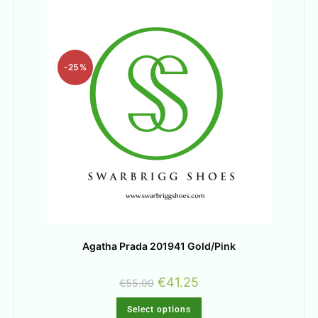
-25%
Agatha Prada 201941 Gold/Pink
€
41.25
€
55.00
Select options