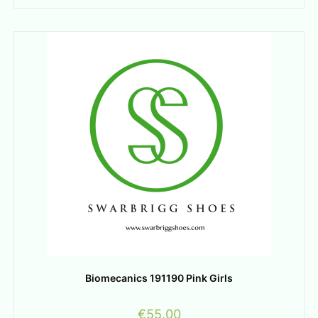
Biomecanics 191190 Pink Girls
€
55.00