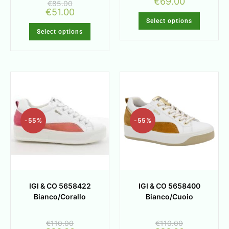
€
69.00
€
85.00
€
51.00
Select options
Select options
-55%
-55%
IGI & CO 5658422
IGI & CO 5658400
Bianco/Corallo
Bianco/Cuoio
€
110.00
€
110.00