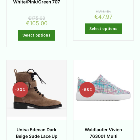
White/Pink/Green 707
€
79.95
€
47.97
€
175.00
€
105.00
Select options
Select options
-83%
-58%
Unisa Edecan Dark
Waldlaufer Vivien
Beige Sude Lace Up
763001 Multi