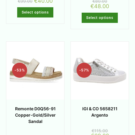
€
40.00
€
99.00
€
80.00
€
48.00
Select options
Select options
-53%
-57%
Remonte D0Q56-91
IGI & CO 5658211
Copper-Gold/Silver
Argento
Sandal
€
115.00