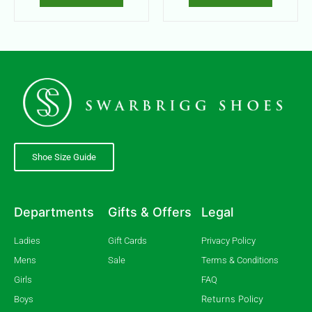
Shoe Size Guide
Departments
Gifts & Offers
Legal
Ladies
Gift Cards
Privacy Policy
Mens
Sale
Terms & Conditions
Girls
FAQ
Returns Policy
Boys