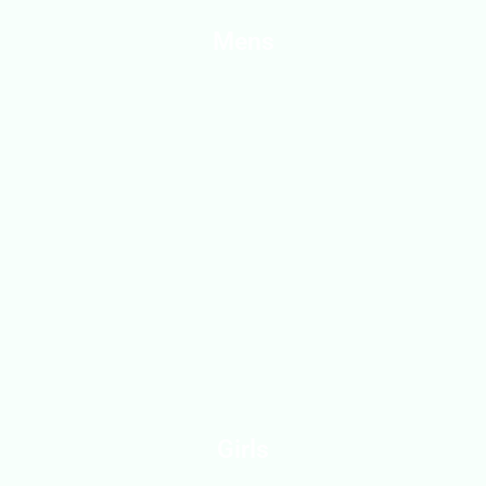
Mens
Girls