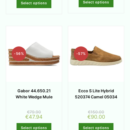
Select options
Select options
-56%
-57%
Gabor 44.650.21
Ecco S Lite Hybrid
White Wedge Mule
520374 Camel 05034
€
79.90
€
150.00
€
47.94
€
90.00
Select options
Select options