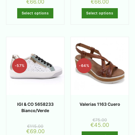
€
66.00
€
66.00
Select options
Select options
-57%
-64%
IGI & CO 5658233
Valerias 1163 Cuero
Bianco/Verde
€
75.00
€
45.00
€
115.00
€
69.00