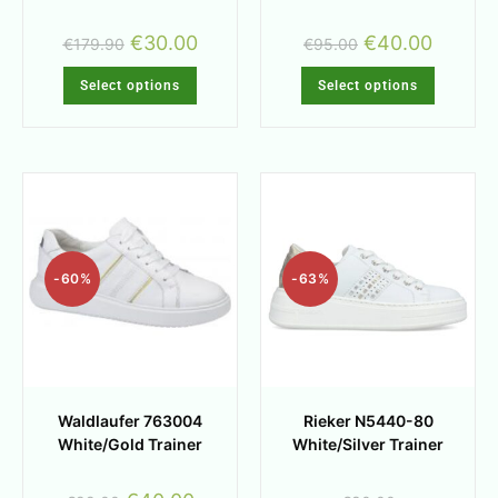
€
30.00
€
40.00
€
179.90
€
95.00
Select options
Select options
-60%
-63%
Waldlaufer 763004
Rieker N5440-80
White/Gold Trainer
White/Silver Trainer