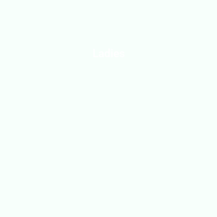
Ladies