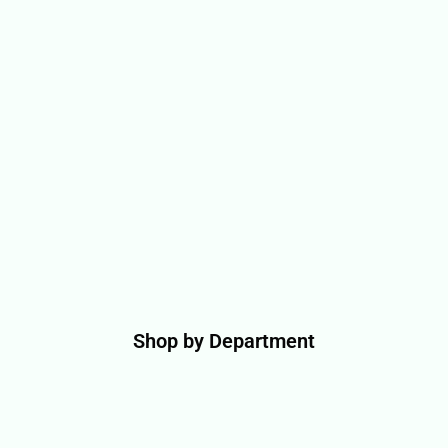
Shop by Department