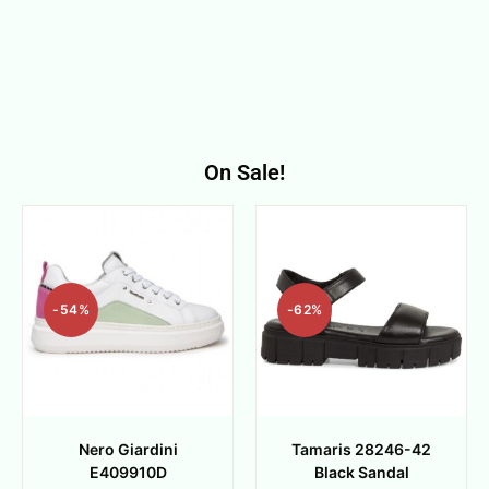
On Sale!
-54%
-62%
Nero Giardini
Tamaris 28246-42
E409910D
Black Sandal