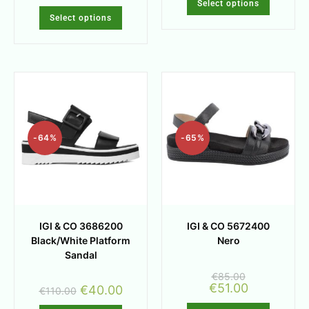
Select options
Select options
-64%
-65%
IGI & CO 3686200
IGI & CO 5672400
Black/White Platform
Nero
Sandal
€
85.00
€
51.00
€
40.00
€
110.00