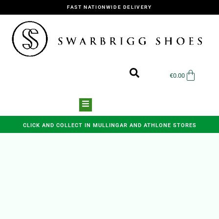
FAST NATIONWIDE DELIVERY
€
0.00
CLICK AND COLLECT IN MULLINGAR AND ATHLONE STORES