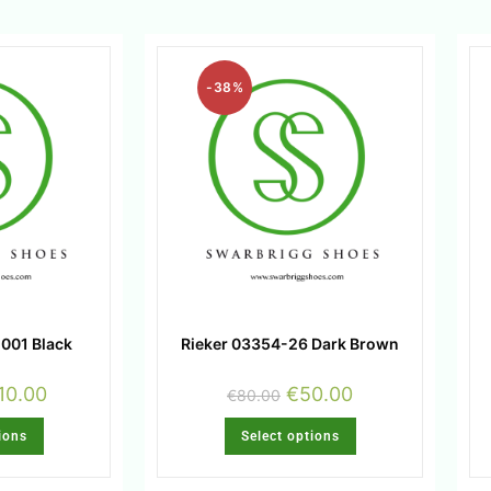
-38%
001 Black
Rieker 03354-26 Dark Brown
10.00
€
50.00
€
80.00
ions
Select options