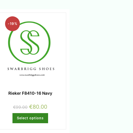
-19%
Rieker F8410-16 Navy
€
80.00
€
99.00
Select options