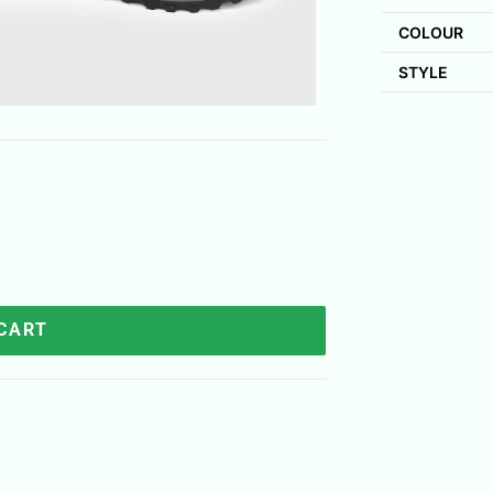
COLOUR
STYLE
 CART