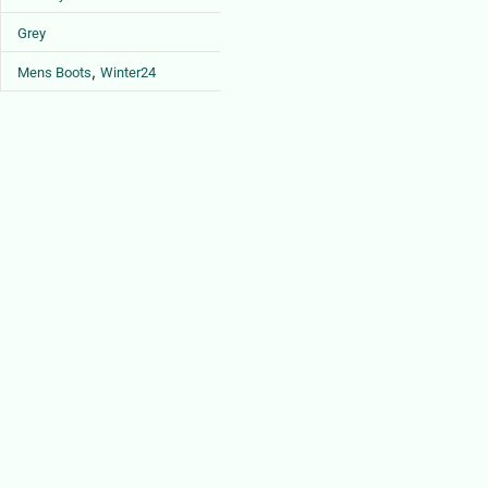
Grey
,
Mens Boots
Winter24