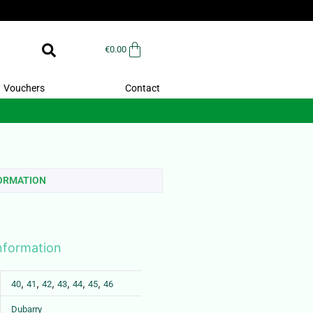
€
0.00
Vouchers
Contact
FORMATION
information
,
,
,
,
,
,
40
41
42
43
44
45
46
Dubarry