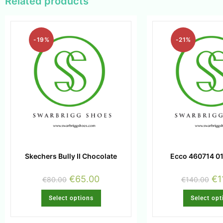
Related products
-19%
-21%
Skechers Bully II Chocolate
Ecco 460714 01
€
65.00
€
1
€
80.00
€
140.00
Select options
Select opt