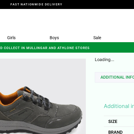
FAST NATIONWIDE DELIVERY
Girls
Boys
Sale
ND COLLECT IN MULLINGAR AND ATHLONE STORES
Loading...
ADDITIONAL IN
Additional 
SIZE
BRAND