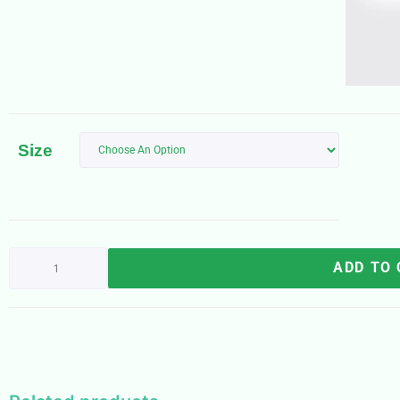
Size
ADD TO