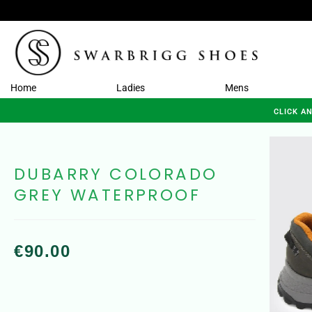
Home
Ladies
Mens
CLICK A
DUBARRY COLORADO
GREY WATERPROOF
€
90.00