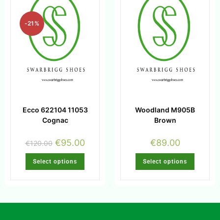
-21%
Ecco 622104 11053
Woodland M905B
Cognac
Brown
€
95.00
€
89.00
€
120.00
Select options
Select options