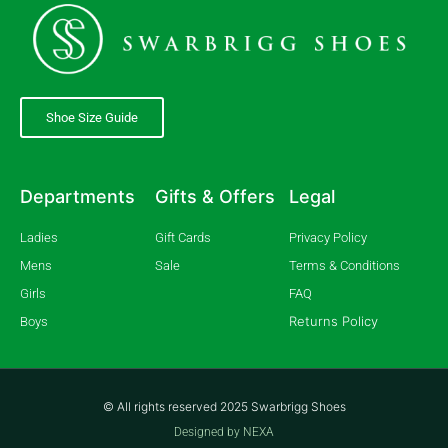
Shoe Size Guide
Departments
Gifts & Offers
Legal
Ladies
Gift Cards
Privacy Policy
Mens
Sale
Terms & Conditions
Girls
FAQ
Returns Policy
Boys
© All rights reserved 2025 Swarbrigg Shoes
Designed by NEXA