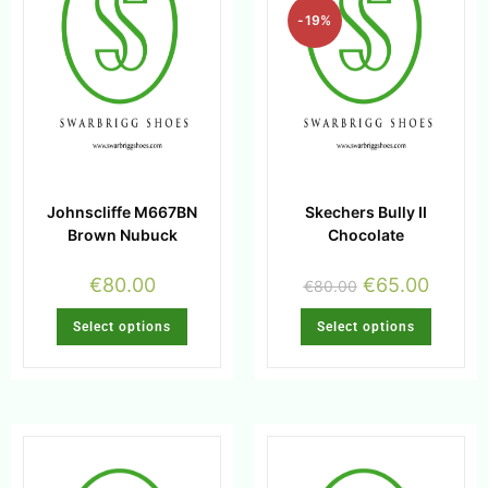
-19%
Johnscliffe M667BN
Skechers Bully II
Brown Nubuck
Chocolate
€
80.00
€
65.00
€
80.00
Select options
Select options