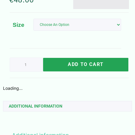
Size
ADD TO CART
Loading...
ADDITIONAL INFORMATION