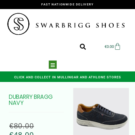
FAST NATIONWIDE DELIVERY
€
0.00
CLICK AND COLLECT IN MULLINGAR AND ATHLONE STORES
DUBARRY BRAGG
NAVY
€
80.00
€
48.00