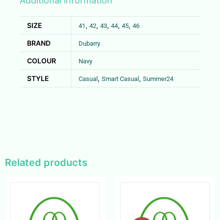
Additional information
SIZE
,
,
,
,
,
41
42
43
44
45
46
BRAND
Dubarry
COLOUR
Navy
STYLE
,
,
Casual
Smart Casual
Summer24
Related products