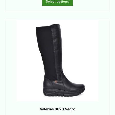
Select options
Valerias 8628 Negro