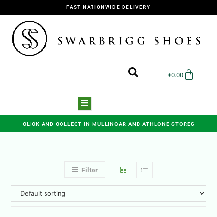
FAST NATIONWIDE DELIVERY
€
0.00
CLICK AND COLLECT IN MULLINGAR AND ATHLONE STORES
Filter