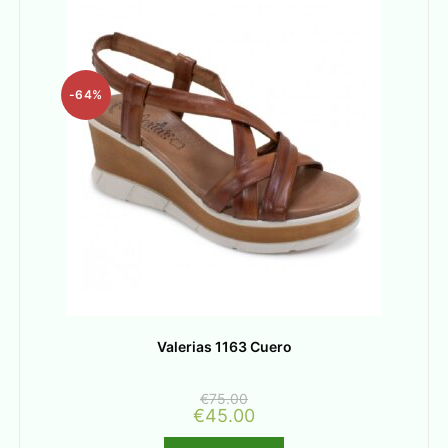
-64%
Valerias 1163 Cuero
€
75.00
€
45.00