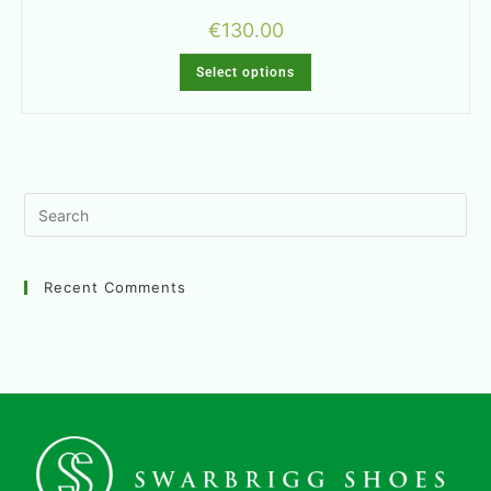
€
130.00
Select options
Recent Comments