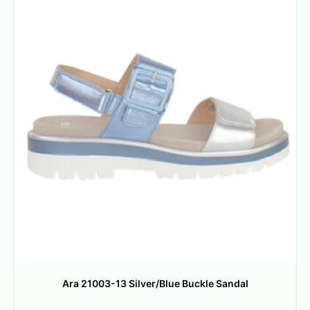
Ara 21003-13 Silver/Blue Buckle Sandal