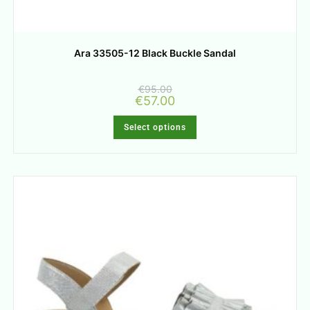
Ara 33505-12 Black Buckle Sandal
€
95.00
€
57.00
Select options