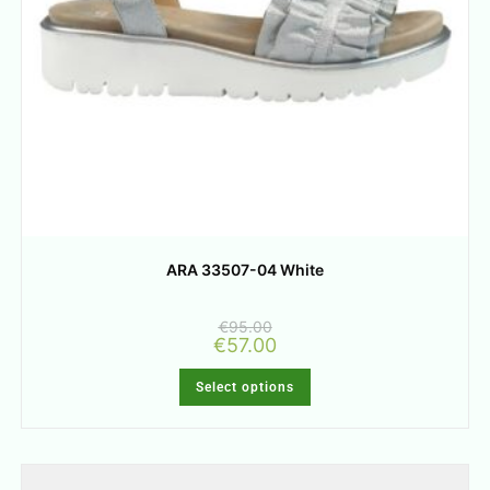
ARA 33507-04 White
€
95.00
€
57.00
Select options