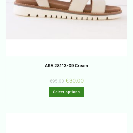
ARA 28113-09 Cream
€
30.00
€
95.00
Select options