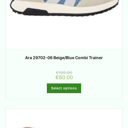
Ara 29702-06 Beige/Blue Combi Trainer
€
100.00
€
60.00
Select options