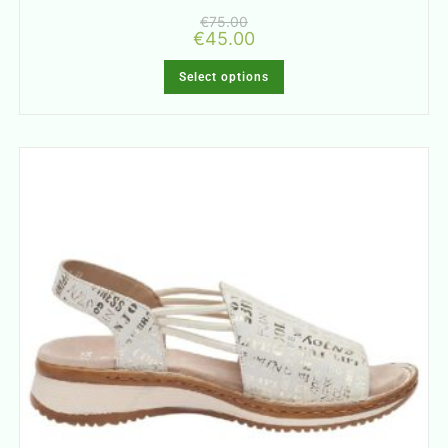
€
75.00
€
45.00
Select options