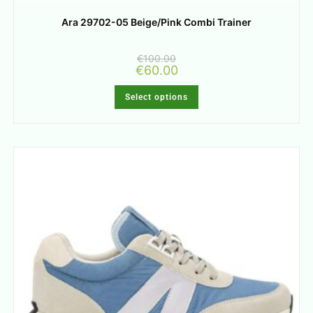
Ara 29702-05 Beige/Pink Combi Trainer
€
100.00
€
60.00
Select options