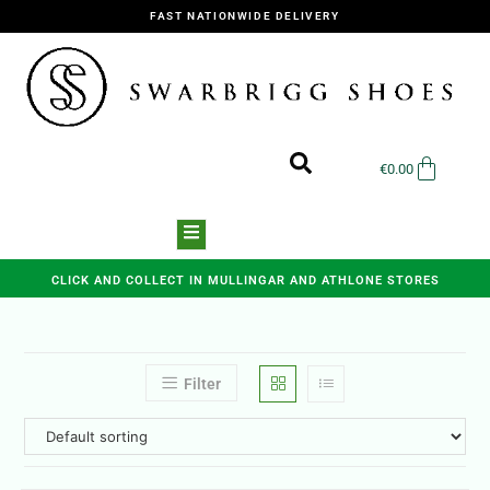
FAST NATIONWIDE DELIVERY
€
0.00
CLICK AND COLLECT IN MULLINGAR AND ATHLONE STORES
Filter