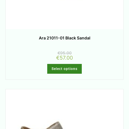
Ara 21011-01 Black Sandal
€
95.00
€
57.00
Select options