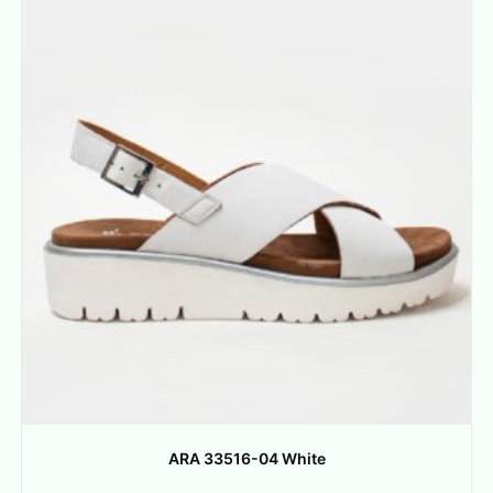
ARA 33516-04 White