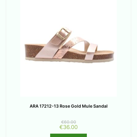
ARA 17212-13 Rose Gold Mule Sandal
€
60.00
€
36.00