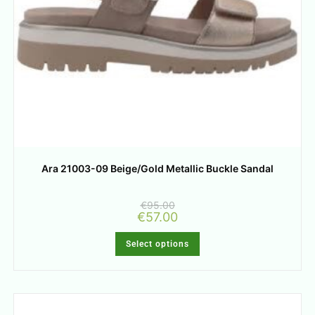
Ara 21003-09 Beige/Gold Metallic Buckle Sandal
€
95.00
€
57.00
Select options