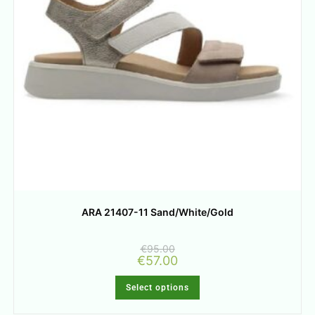
ARA 21407-11 Sand/White/Gold
€
95.00
€
57.00
Select options