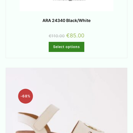
ARA 24340 Black/White
€
85.00
€
110.00
Select options
-68%