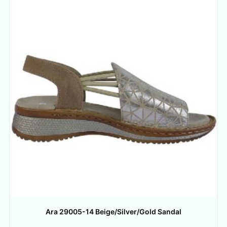
Ara 29005-14 Beige/Silver/Gold Sandal