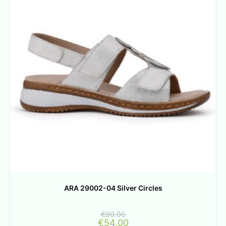
ARA 29002-04 Silver Circles
€
90.00
€
54.00