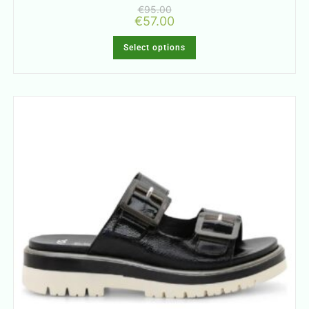
€
95.00
€
57.00
Select options