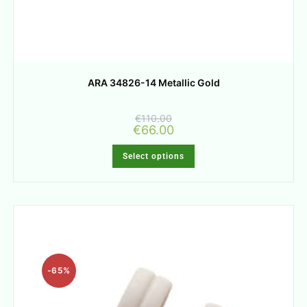
ARA 34826-14 Metallic Gold
€
110.00
€
66.00
Select options
-65%