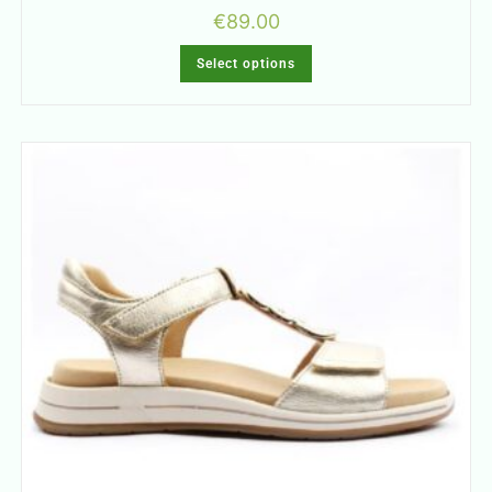
€
89.00
Select options