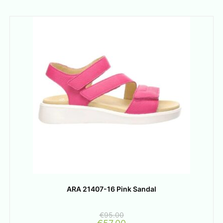
ARA 21407-16 Pink Sandal
€
95.00