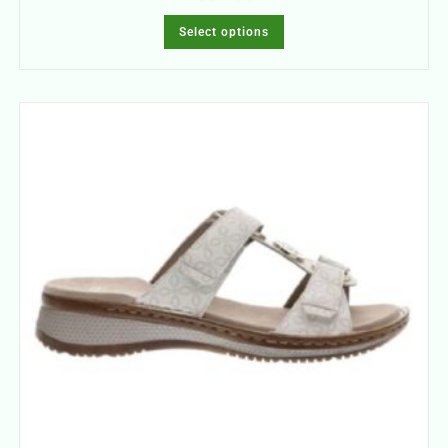
Select options