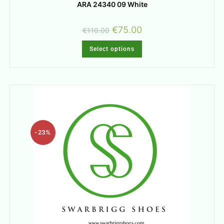
ARA 24340 09 White
€
75.00
€
110.00
Select options
-23%