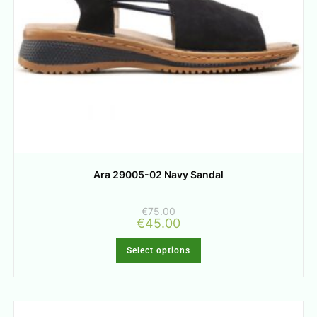
Ara 29005-02 Navy Sandal
€
75.00
€
45.00
Select options