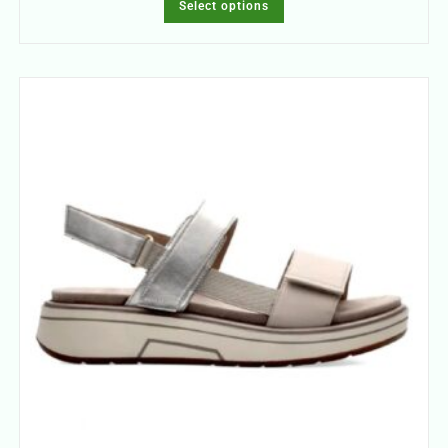
Select options