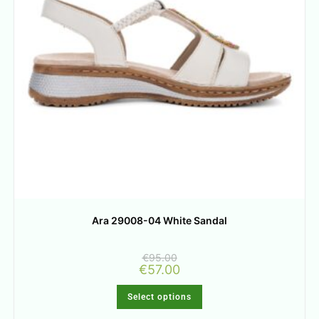
Ara 29008-04 White Sandal
€
95.00
€
57.00
Select options