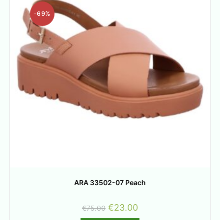
-69%
ARA 33502-07 Peach
€
23.00
€
75.00