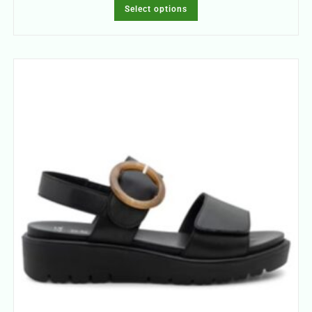
Select options