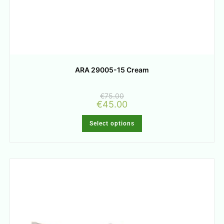
ARA 29005-15 Cream
€
75.00
€
45.00
Select options