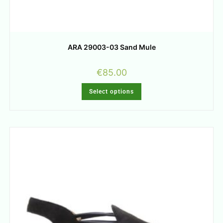
ARA 29003-03 Sand Mule
€
85.00
Select options