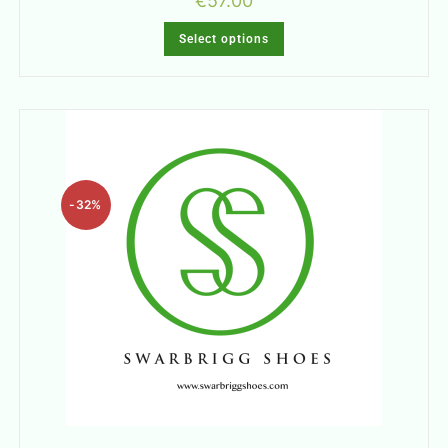
€
57.00
Select options
-32%