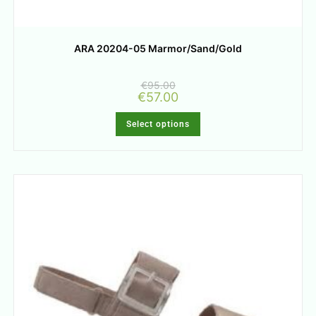
ARA 20204-05 Marmor/Sand/Gold
€
95.00
€
57.00
Select options