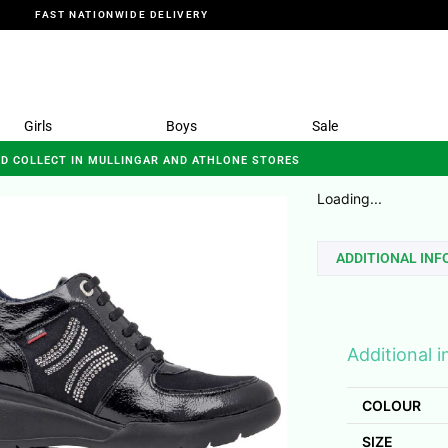
FAST NATIONWIDE DELIVERY
Girls
Boys
Sale
ND COLLECT IN MULLINGAR AND ATHLONE STORES
Loading...
ADDITIONAL IN
Additional 
COLOUR
SIZE