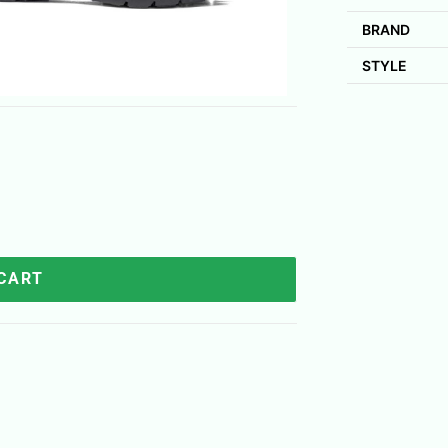
BRAND
STYLE
 CART