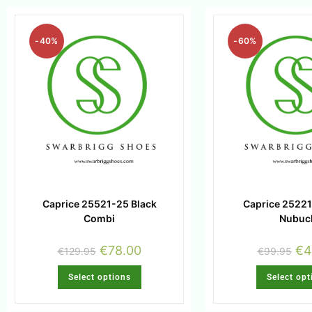
-40%
-60%
Caprice 25521-25 Black
Caprice 25221
Combi
Nubuc
€
78.00
€
4
€
129.95
€
99.95
Select options
Select opt