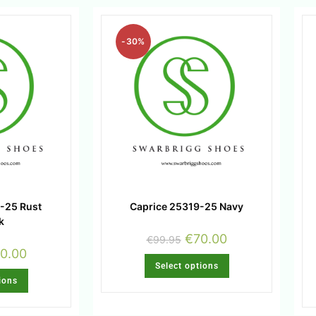
-30%
-25 Rust
Caprice 25319-25 Navy
k
€
70.00
€
99.95
0.00
Select options
ions