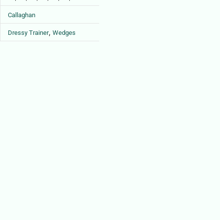
Callaghan
,
Dressy Trainer
Wedges