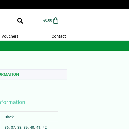
€
0.00
Vouchers
Contact
FORMATION
information
Black
,
,
,
,
,
,
36
37
38
39
40
41
42