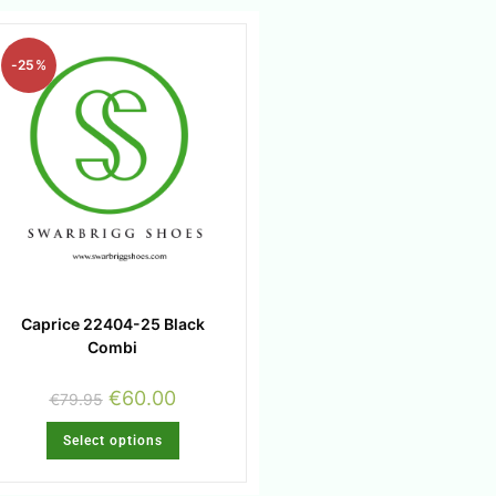
-25%
Caprice 22404-25 Black
Combi
€
60.00
€
79.95
Select options