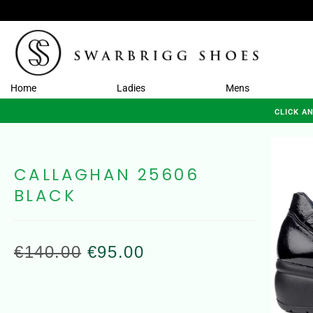
Home
Ladies
Mens
CLICK A
CALLAGHAN 25606
BLACK
€
140.00
€
95.00