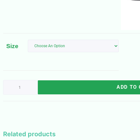
Size
ADD TO
Related products