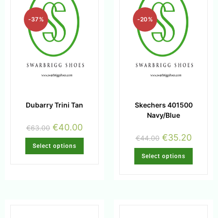
-37%
-20%
Dubarry Trini Tan
Skechers 401500
Navy/Blue
€
40.00
€
63.00
€
35.20
€
44.00
Select options
Select options