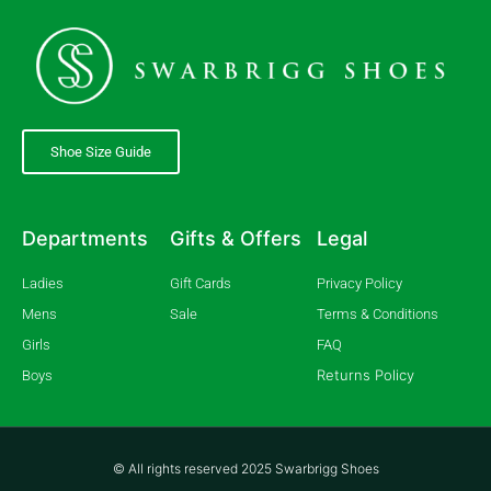
Shoe Size Guide
Departments
Gifts & Offers
Legal
Ladies
Gift Cards
Privacy Policy
Mens
Sale
Terms & Conditions
Girls
FAQ
Returns Policy
Boys
© All rights reserved 2025 Swarbrigg Shoes