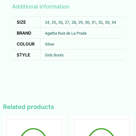
Additional information
SIZE
,
,
,
,
,
,
,
,
,
,
24
25
26
27
28
29
30
31
32
33
34
BRAND
Agatha Ruiz de La Prada
COLOUR
Silver
STYLE
Girls Boots
Related products