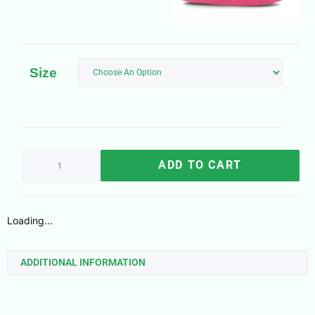
Size
ADD TO CART
Loading...
ADDITIONAL INFORMATION