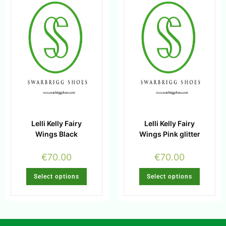
Lelli Kelly Fairy
Lelli Kelly Fairy
Wings Black
Wings Pink glitter
€
70.00
€
70.00
Select options
Select options