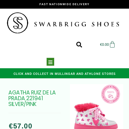
FAST NATIONWIDE DELIVERY
€
0.00
CLICK AND COLLECT IN MULLINGAR AND ATHLONE STORES
AGATHA RUIZ DE LA
PRADA 221941
SILVER/PINK
€
57.00