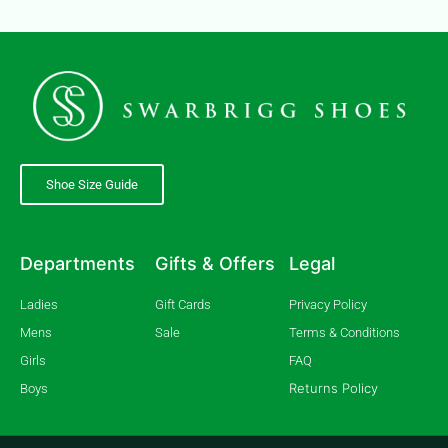
Shoe Size Guide
Departments
Gifts & Offers
Legal
Ladies
Gift Cards
Privacy Policy
Mens
Sale
Terms & Conditions
Girls
FAQ
Returns Policy
Boys