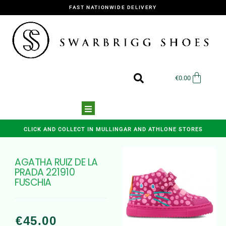
FAST NATIONWIDE DELIVERY
€
0.00
CLICK AND COLLECT IN MULLINGAR AND ATHLONE STORES
AGATHA RUIZ DE LA
PRADA 221910
FUSCHIA
€
45.00