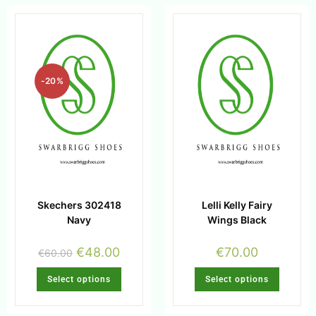
-20%
Skechers 302418
Lelli Kelly Fairy
Navy
Wings Black
€
48.00
€
70.00
€
60.00
Select options
Select options