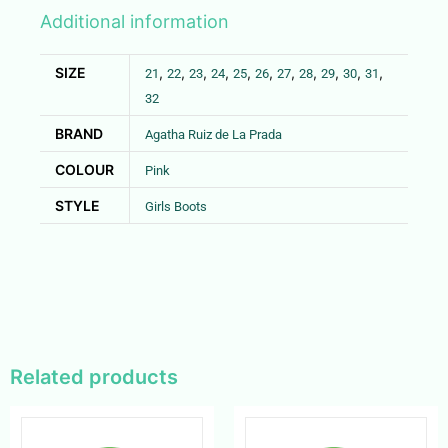
Additional information
SIZE
,
,
,
,
,
,
,
,
,
,
,
21
22
23
24
25
26
27
28
29
30
31
32
BRAND
Agatha Ruiz de La Prada
COLOUR
Pink
STYLE
Girls Boots
Related products