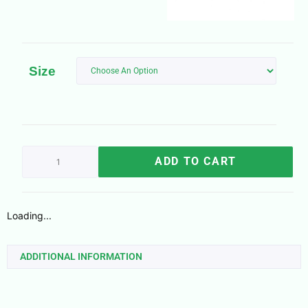
Size
ADD TO CART
Loading...
ADDITIONAL INFORMATION