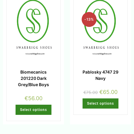
-13%
Biomecanics
Pablosky 4747 29
201220 Dark
Navy
Grey/Blue Boys
€
65.00
€
75.00
€
56.00
Select options
Select options