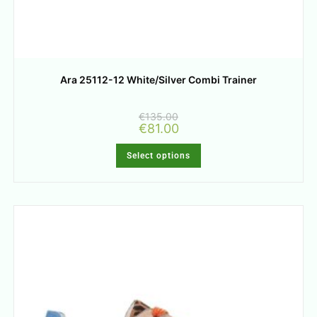
Ara 25112-12 White/Silver Combi Trainer
€
135.00
€
81.00
Select options