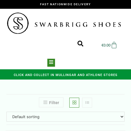
FAST NATIONWIDE DELIVERY
€
0.00
CLICK AND COLLECT IN MULLINGAR AND ATHLONE STORES
Filter