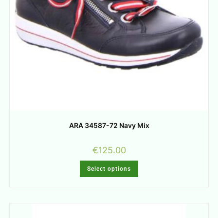
ARA 34587-72 Navy Mix
€
125.00
Select options