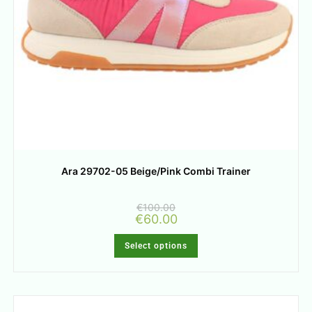
Ara 29702-05 Beige/Pink Combi Trainer
€
100.00
€
60.00
Select options