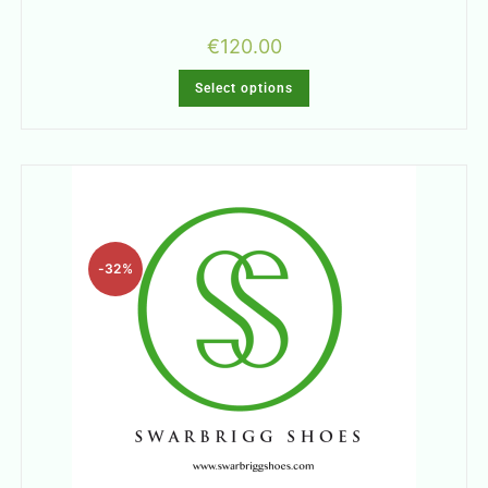
€
120.00
Select options
-32%