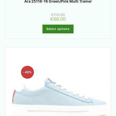
Ara 25116-16 Green/Pink Multi Trainer
€
110.00
€
66.00
Select options
-49%