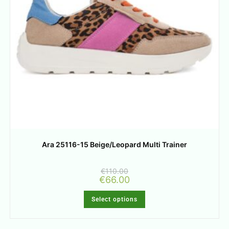
Ara 25116-15 Beige/Leopard Multi Trainer
€
110.00
€
66.00
Select options