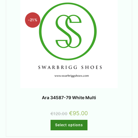
-21%
Ara 34587-79 White Multi
€
95.00
€
120.00
Select options