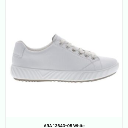
ARA 13640-05 White