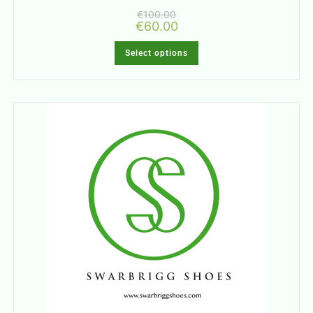
€
100.00
€
60.00
Select options