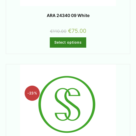
ARA 24340 09 White
€
75.00
€
110.00
Select options
-23%