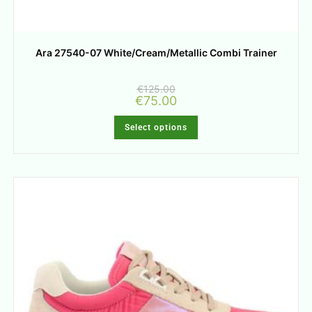
Ara 27540-07 White/Cream/Metallic Combi Trainer
€
125.00
€
75.00
Select options