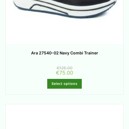
Ara 27540-02 Navy Combi Trainer
€
125.00
€
75.00
Select options