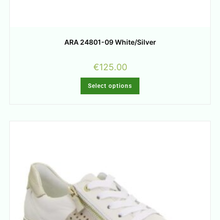
ARA 24801-09 White/Silver
€
125.00
Select options