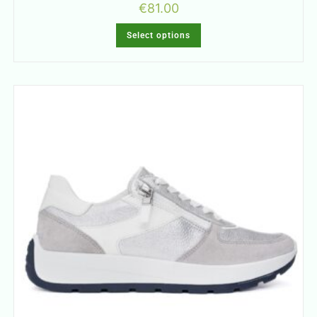
€
81.00
Select options