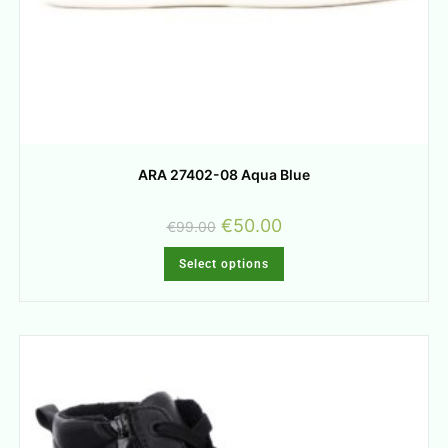
ARA 27402-08 Aqua Blue
€
50.00
€
99.00
Select options