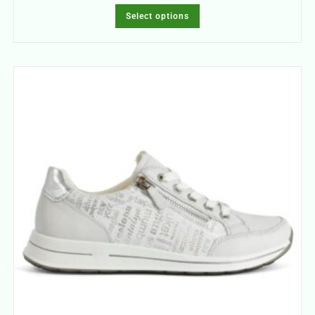
Select options