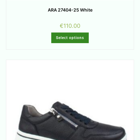
ARA 27404-25 White
€
110.00
Select options