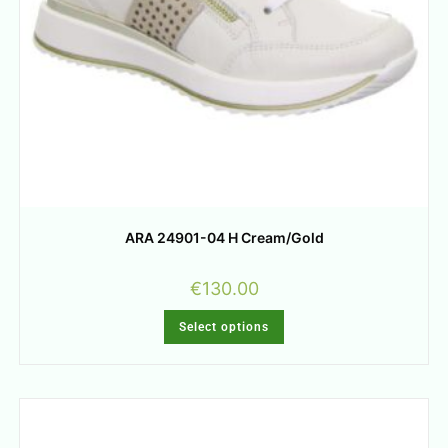
ARA 24901-04 H Cream/Gold
€
130.00
Select options