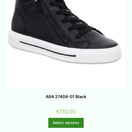
ARA 27404-01 Black
€
110.00
Select options