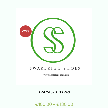
-23%
ARA 24528-06 Red
€
100.00
–
€
130.00