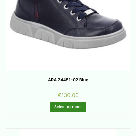
ARA 24451-02 Blue
€
130.00
Select options