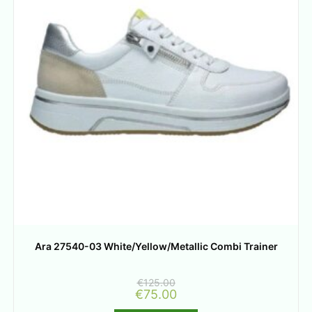
Ara 27540-03 White/Yellow/Metallic Combi Trainer
€
125.00
€
75.00