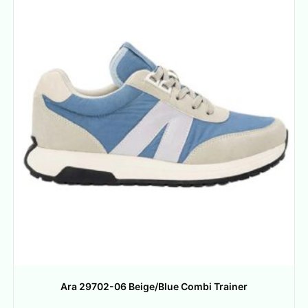
Ara 29702-06 Beige/Blue Combi Trainer