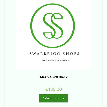
ARA 24528 Black
€
130.00
Select options