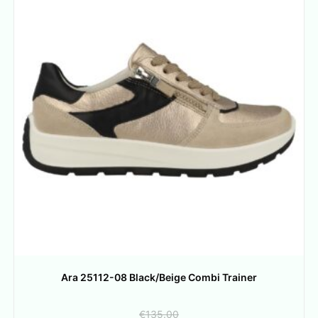
Ara 25112-08 Black/Beige Combi Trainer
€
135.00