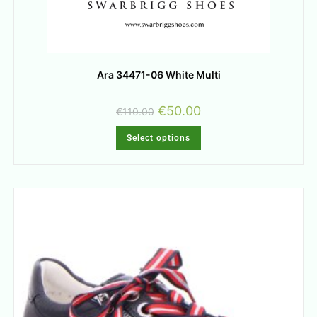
Ara 34471-06 White Multi
€
50.00
€
110.00
Select options