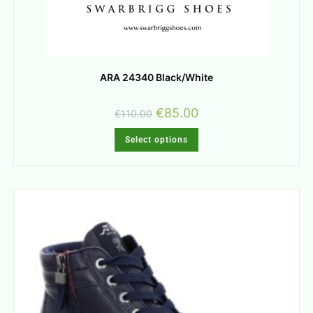
ARA 24340 Black/White
€
85.00
€
110.00
Select options