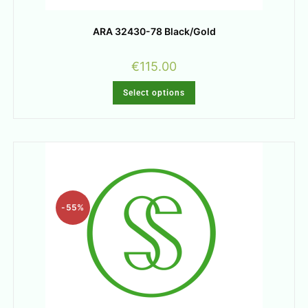
ARA 32430-78 Black/Gold
€
115.00
Select options
-55%