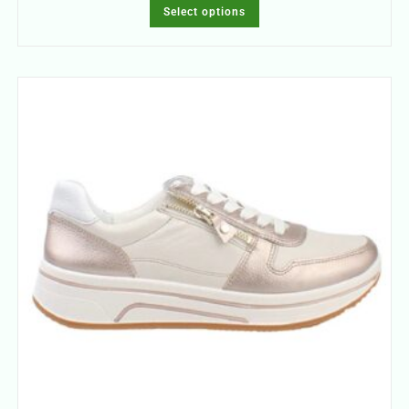
Select options