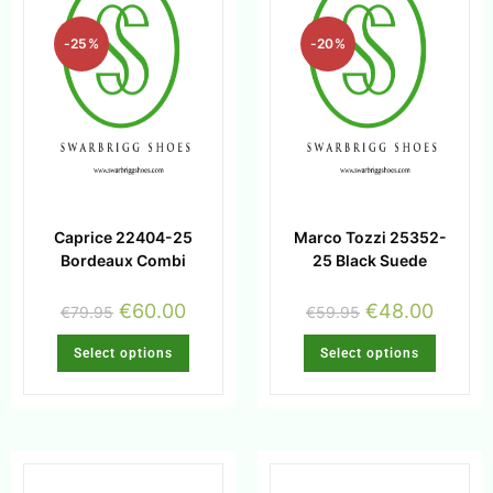
-25%
-20%
Caprice 22404-25
Marco Tozzi 25352-
Bordeaux Combi
25 Black Suede
€
60.00
€
48.00
€
79.95
€
59.95
Select options
Select options