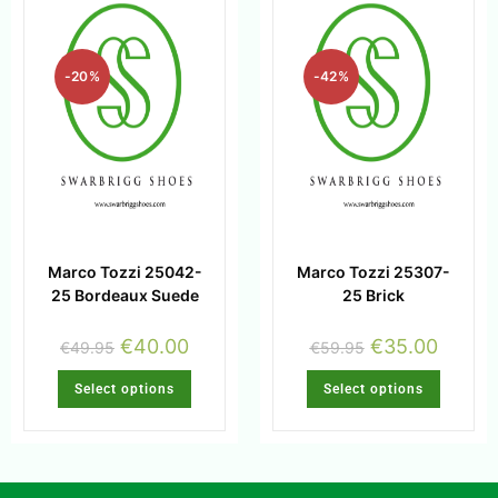
-20%
-42%
Marco Tozzi 25042-
Marco Tozzi 25307-
25 Bordeaux Suede
25 Brick
€
40.00
€
35.00
€
49.95
€
59.95
Select options
Select options