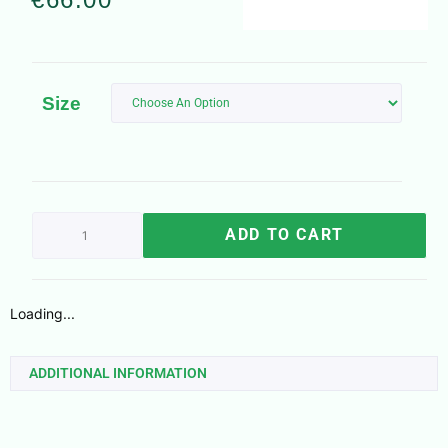
Size
ADD TO CART
Loading...
ADDITIONAL INFORMATION