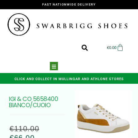
FAST NATIONWIDE DELIVERY
€
0.00
CLICK AND COLLECT IN MULLINGAR AND ATHLONE STORES
IGI & CO 5658400
BIANCO/CUOIO
€
110.00
€
66.00