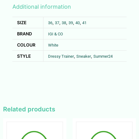
Additional information
SIZE
,
,
,
,
,
36
37
38
39
40
41
BRAND
IGI & CO
COLOUR
White
STYLE
,
,
Dressy Trainer
Sneaker
Summer24
Related products