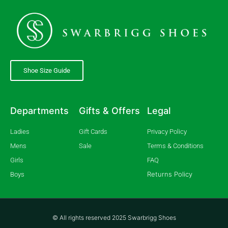
Shoe Size Guide
Departments
Gifts & Offers
Legal
Ladies
Gift Cards
Privacy Policy
Mens
Sale
Terms & Conditions
Girls
FAQ
Returns Policy
Boys
© All rights reserved 2025 Swarbrigg Shoes