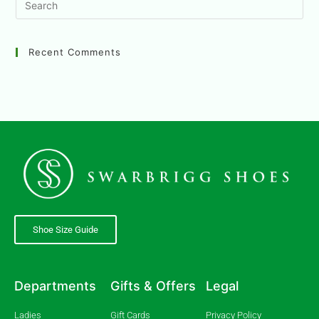
Recent Comments
Shoe Size Guide
Departments
Gifts & Offers
Legal
Ladies
Gift Cards
Privacy Policy