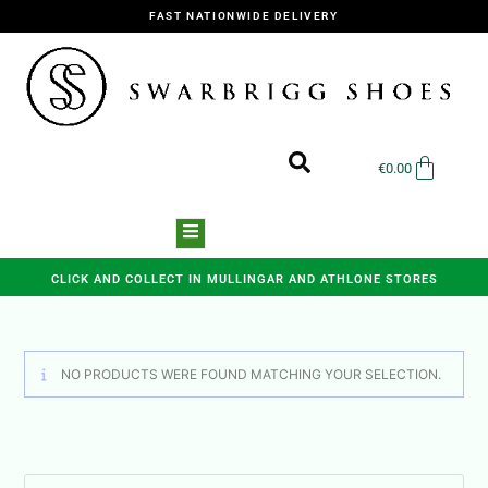
FAST NATIONWIDE DELIVERY
€
0.00
CLICK AND COLLECT IN MULLINGAR AND ATHLONE STORES
NO PRODUCTS WERE FOUND MATCHING YOUR SELECTION.