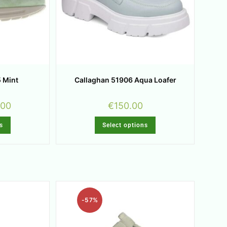
 Mint
Callaghan 51906 Aqua Loafer
.00
€
150.00
s
Select options
-57%