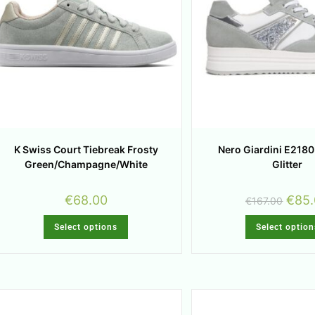
K Swiss Court Tiebreak Frosty
Nero Giardini E218
Green/Champagne/White
Glitter
€
68.00
€
85
€
167.00
Select options
Select option