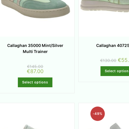
Callaghan 35000 Mint/Silver
Callaghan 40725
Multi Trainer
€
55
€
130.00
€
145.00
€
87.00
Select option
Select options
-49%