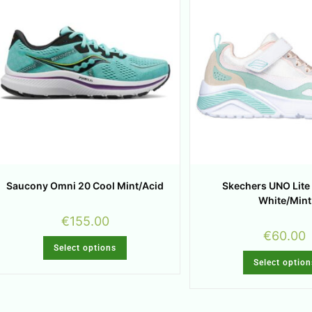
Saucony Omni 20 Cool Mint/Acid
Skechers UNO Lite
White/Mint
€
155.00
€
60.00
Select options
Select option