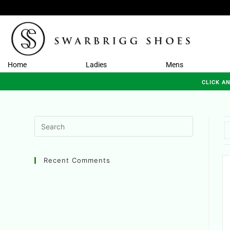
Home
Ladies
Mens
CLICK A
Recent Comments