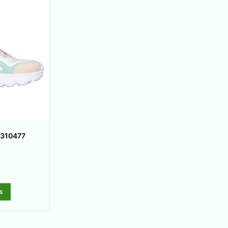
 310477
s