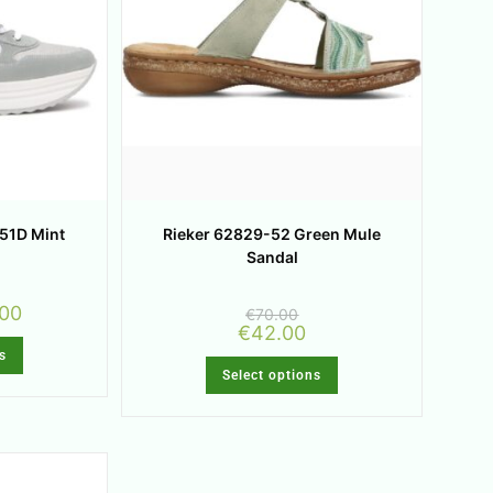
051D Mint
Rieker 62829-52 Green Mule
Sandal
.00
€
70.00
€
42.00
s
Select options