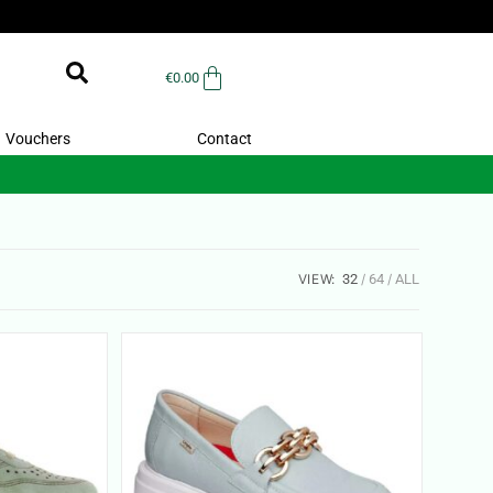
€
0.00
Vouchers
Contact
VIEW:
32
64
ALL