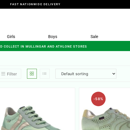
FAST NATIONWIDE DELIVERY
Girls
Boys
Sale
ND COLLECT IN MULLINGAR AND ATHLONE STORES
Filter
-58%