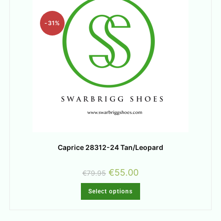
-31%
Caprice 28312-24 Tan/Leopard
€
55.00
€
79.95
Select options