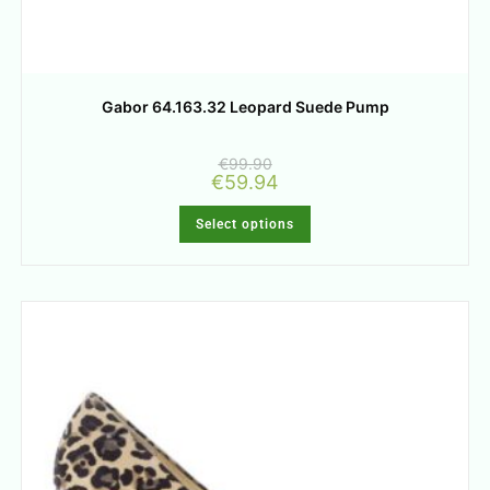
Gabor 64.163.32 Leopard Suede Pump
€
99.90
€
59.94
Select options