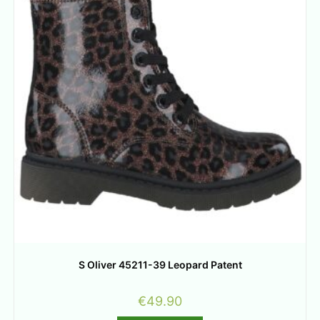
S Oliver 45211-39 Leopard Patent
€
49.90