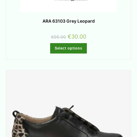
ARA 63103 Grey Leopard
€
30.00
€
95.00
Select options