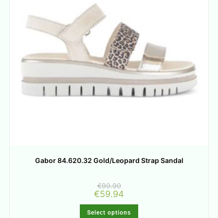
Gabor 84.620.32 Gold/Leopard Strap Sandal
€
99.90
€
59.94
Select options