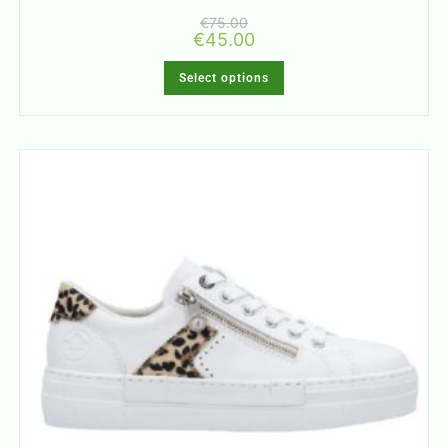
€
75.00
€
45.00
Select options