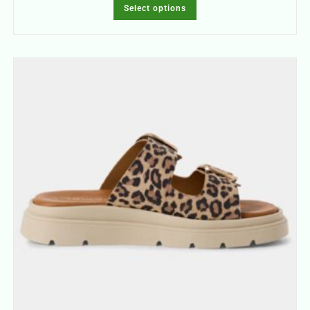
Select options