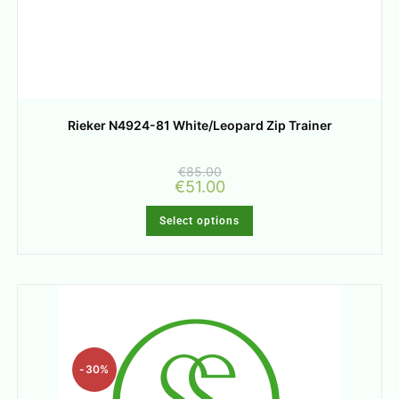
Rieker N4924-81 White/Leopard Zip Trainer
€
85.00
€
51.00
Select options
-30%