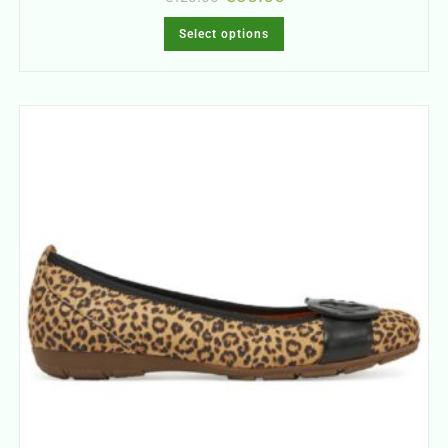
Select options