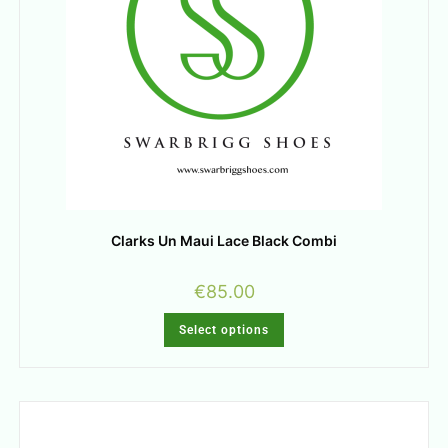
Clarks Un Maui Lace Black Combi
€
85.00
Select options