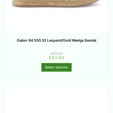
Gabor 84.550.32 Leopard/Gold Wedge Sandal
€
89.90
€
53.94
Select options