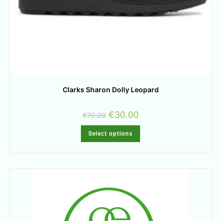
Clarks Sharon Dolly Leopard
€
30.00
€
70.00
Select options