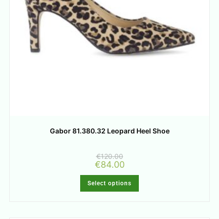
Gabor 81.380.32 Leopard Heel Shoe
€
120.00
€
84.00
Select options