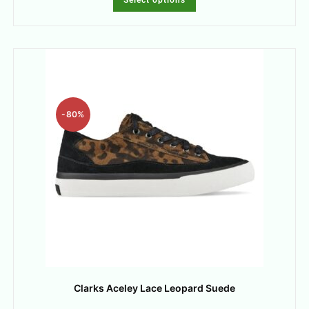
-80%
Clarks Aceley Lace Leopard Suede