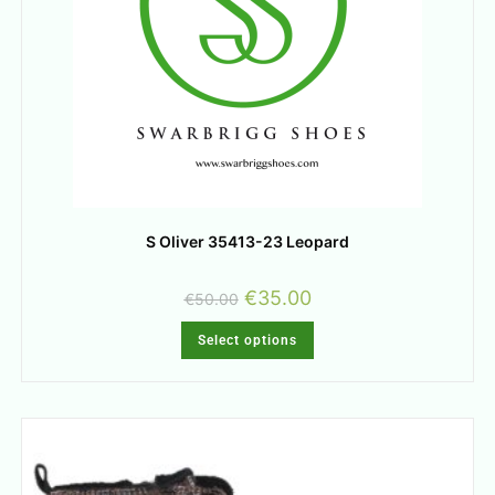
S Oliver 35413-23 Leopard
€
35.00
€
50.00
Select options