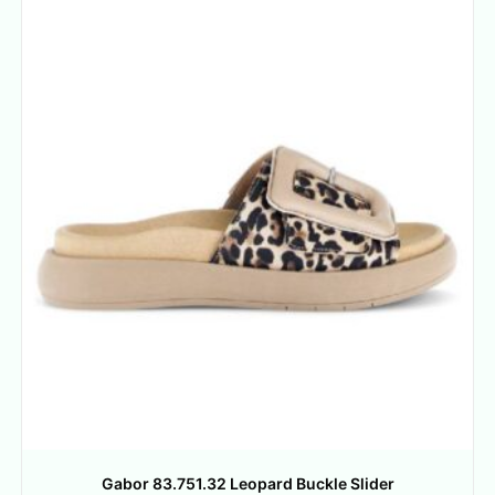
Gabor 83.751.32 Leopard Buckle Slider