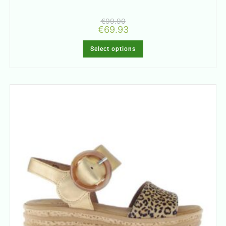
€
99.90
€
69.93
Select options