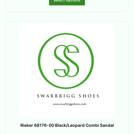
Select options
Rieker 68176-00 Black/Leopard Combi Sandal