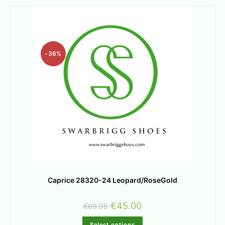
-36%
Caprice 28320-24 Leopard/RoseGold
€
45.00
€
69.95
Select options