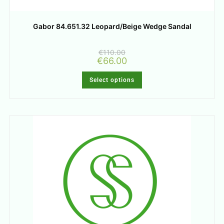
Gabor 84.651.32 Leopard/Beige Wedge Sandal
€
110.00
€
66.00
Select options