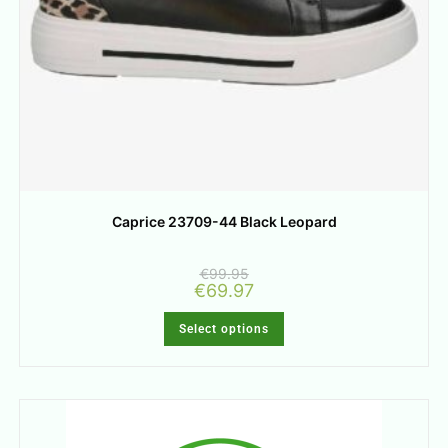
Caprice 23709-44 Black Leopard
€
99.95
€
69.97
Select options