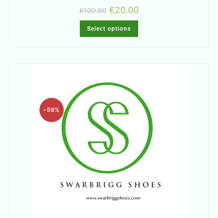
€
20.00
€
100.00
Select options
-59%