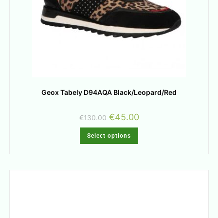
Geox Tabely D94AQA Black/Leopard/Red
€
45.00
€
130.00
Select options