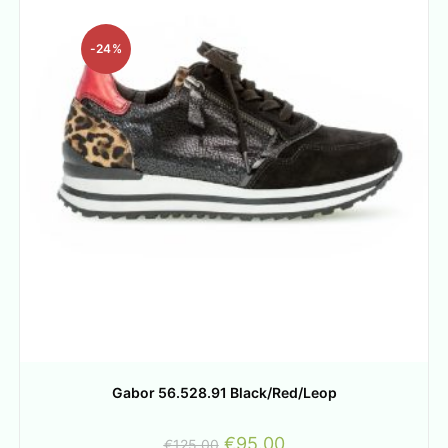
-24%
Gabor 56.528.91 Black/Red/Leop
€
95.00
€
125.00