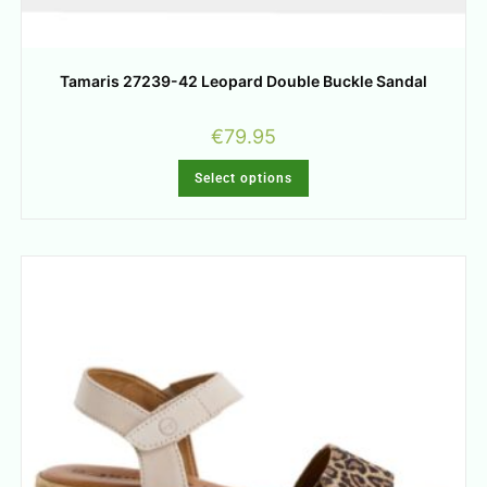
Tamaris 27239-42 Leopard Double Buckle Sandal
€
79.95
Select options