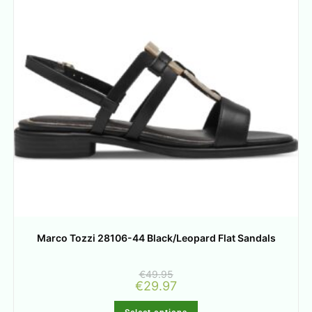
Marco Tozzi 28106-44 Black/Leopard Flat Sandals
€
49.95
€
29.97