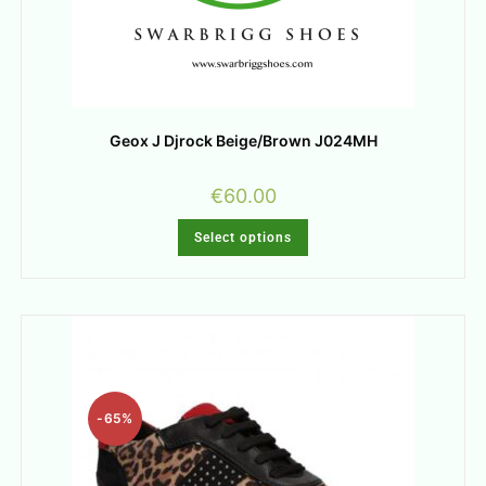
Geox J Djrock Beige/Brown J024MH
€
60.00
Select options
-65%