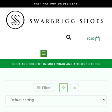
FAST NATIONWIDE DELIVERY
€
0.00
CLICK AND COLLECT IN MULLINGAR AND ATHLONE STORES
Filter