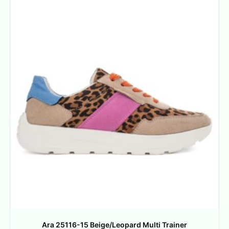
Ara 25116-15 Beige/Leopard Multi Trainer