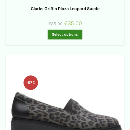
Clarks Griffin Plaza Leopard Suede
€
35.00
€
85.00
Select options
-57%