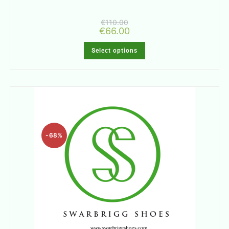
€
110.00
€
66.00
Select options
-68%