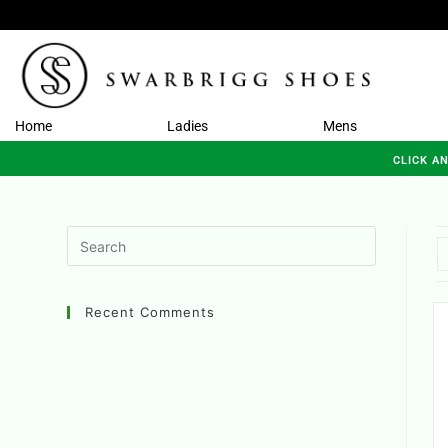
Home
Ladies
Mens
CLICK A
Recent Comments