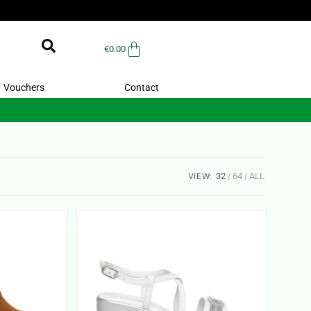
€
0.00
Vouchers
Contact
VIEW:
32
64
ALL