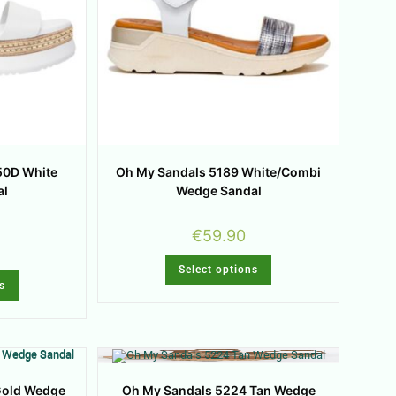
50D White
Oh My Sandals 5189 White/Combi
al
Wedge Sandal
€
59.90
Select options
s
Gold Wedge
Oh My Sandals 5224 Tan Wedge