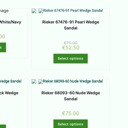
White/Navy
Rieker 67476-91 Pearl Wedge
Sandal
00
€
75.00
€
52.50
s
Select options
ack Wedge
Rieker 68093-60 Nude Wedge
Sandal
€
75.00
Select options