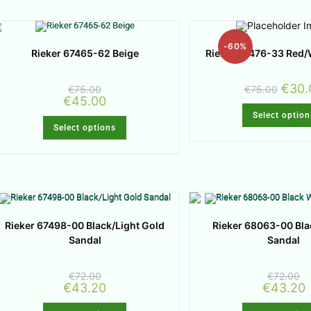
-60%
Rieker 67476-33 Red/
Rieker 67465-62 Beige
€
30.
€
75.00
€
75.00
€
45.00
Select option
Select options
Rieker 67498-00 Black/Light Gold
Rieker 68063-00 Bl
Sandal
Sandal
€
72.00
€
72.00
€
43.20
€
43.20