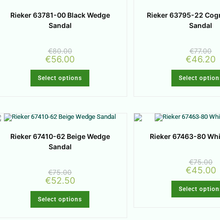
Rieker 63781-00 Black Wedge
Rieker 63795-22 Cog
Sandal
Sandal
€
80.00
€
77.00
€
56.00
€
46.20
Select options
Select option
Rieker 67410-62 Beige Wedge
Rieker 67463-80 Wh
Sandal
€
75.00
€
45.00
€
75.00
€
52.50
Select option
Select options