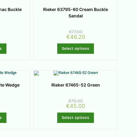
nac Buckle
Rieker 63795-60 Cream Buckle
Sandal
€
77.00
€
46.20
s
Select options
ite Wedge
Rieker 67465-52 Green
€
75.00
€
45.00
s
Select options