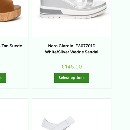
3 Tan Suede
Nero Giardini E307701D
White/Silver Wedge Sandal
€
145.00
s
Select options