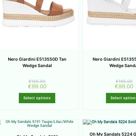
Nero Giardini E513550D Tan
Nero Giardini E5135
Wedge Sandal
Wedge Sand
€
165.00
€
165.00
€
99.00
€
99.00
Select options
Select option
Oh My Sandals 5224 