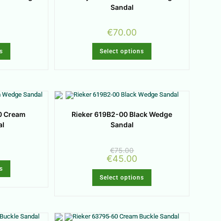
Sandal
€
70.00
s
Select options
0 Cream
Rieker 619B2-00 Black Wedge
al
Sandal
€
75.00
€
45.00
s
Select options