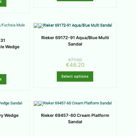
s
Rieker 69172-91 Aqua/Blue Multi
-31
Sandal
ule Wedge
€
77.00
€
46.20
Select options
s
vy Wedge
Rieker 69457-60 Cream Platform
Sandal