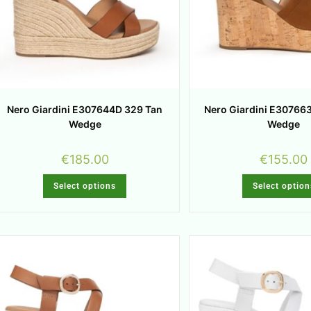
Nero Giardini E307644D 329 Tan
Nero Giardini E30766
Wedge
Wedge
€
185.00
€
155.00
Select options
Select option