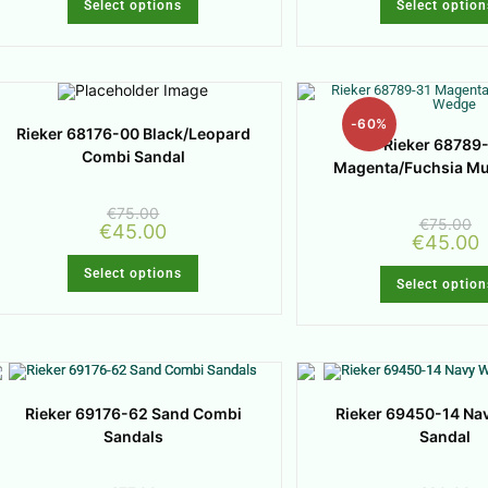
Select options
Select option
-60%
Rieker 68176-00 Black/Leopard
Rieker 68789
Combi Sandal
Magenta/Fuchsia M
€
75.00
€
75.00
€
45.00
€
45.00
Select options
Select option
Rieker 69176-62 Sand Combi
Rieker 69450-14 Na
Sandals
Sandal