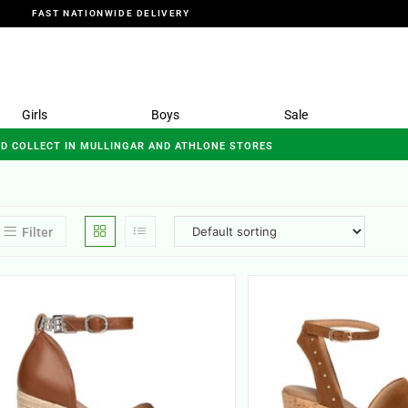
FAST NATIONWIDE DELIVERY
Girls
Boys
Sale
ND COLLECT IN MULLINGAR AND ATHLONE STORES
Filter