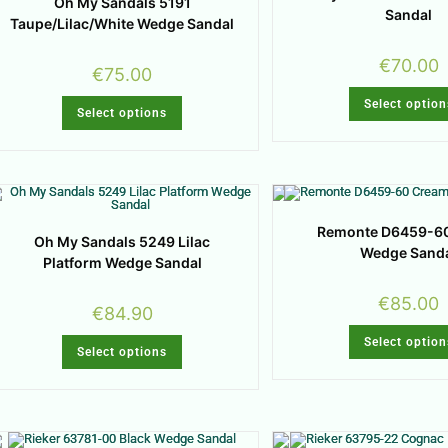
Oh My Sandals 5191
Sandal
Taupe/Lilac/White Wedge Sandal
€
70.00
€
75.00
Select option
Select options
Remonte D6459-6
Oh My Sandals 5249 Lilac
Wedge Sand
Platform Wedge Sandal
€
85.00
€
84.90
Select option
Select options