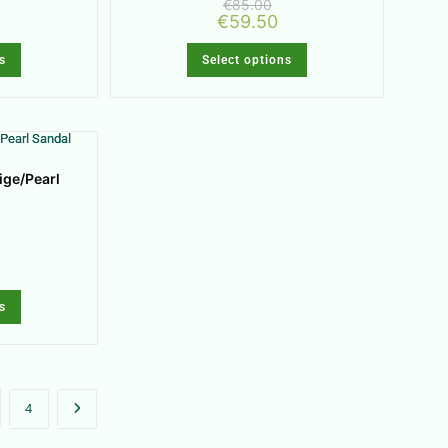
€
85.00
€
59.50
s
Select options
ige/Pearl
s
4