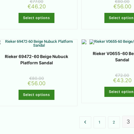
€
77.00
€
80.00
€
46.20
€
56.00
Select options
Select option
Rieker V0655-60 Be
Rieker 69472-60 Beige Nubuck
Sandal
Platform Sandal
€
72.00
€
80.00
€
43.20
€
56.00
Select option
Select options
3
1
2