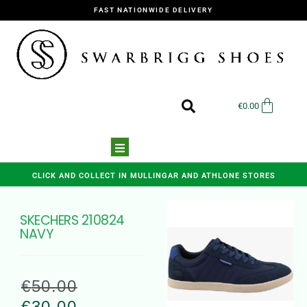
FAST NATIONWIDE DELIVERY
€
0.00
CLICK AND COLLECT IN MULLINGAR AND ATHLONE STORES
SKECHERS 210824
NAVY
€
50.00
€
30.00