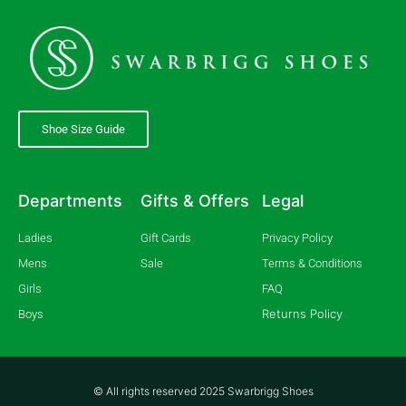
Shoe Size Guide
Departments
Gifts & Offers
Legal
Ladies
Gift Cards
Privacy Policy
Mens
Sale
Terms & Conditions
Girls
FAQ
Returns Policy
Boys
© All rights reserved 2025 Swarbrigg Shoes