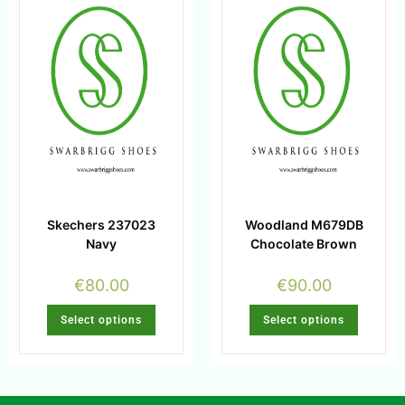
Skechers 237023
Woodland M679DB
Navy
Chocolate Brown
€
80.00
€
90.00
Select options
Select options