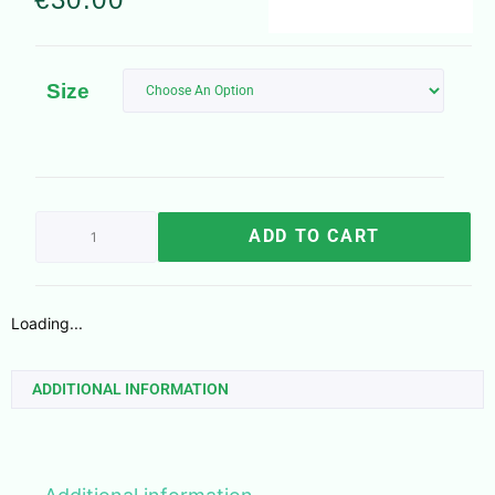
Size
ADD TO CART
Loading...
ADDITIONAL INFORMATION