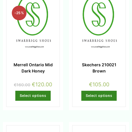
-25%
Merrell Ontario Mid
Skechers 210021
Dark Honey
Brown
€
120.00
€
105.00
€
160.00
Select options
Select options