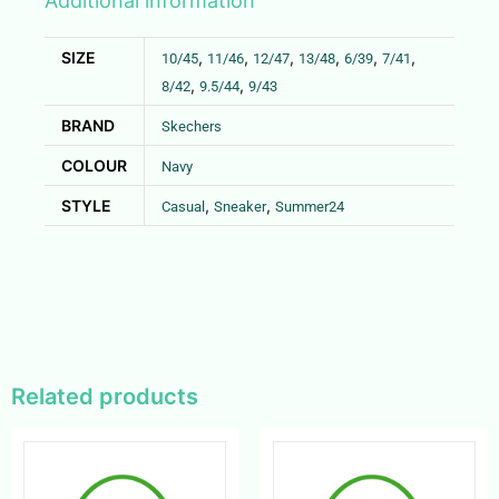
Additional information
SIZE
,
,
,
,
,
,
10/45
11/46
12/47
13/48
6/39
7/41
,
,
8/42
9.5/44
9/43
BRAND
Skechers
COLOUR
Navy
STYLE
,
,
Casual
Sneaker
Summer24
Related products