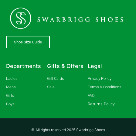
Shoe Size Guide
Departments
Gifts & Offers
Legal
Ladies
Gift Cards
Privacy Policy
Mens
Sale
Terms & Conditions
Girls
FAQ
Returns Policy
Boys
© All rights reserved 2025 Swarbrigg Shoes