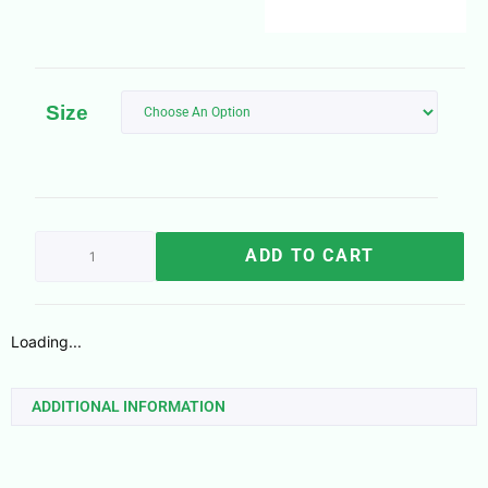
Size
ADD TO CART
Loading...
ADDITIONAL INFORMATION