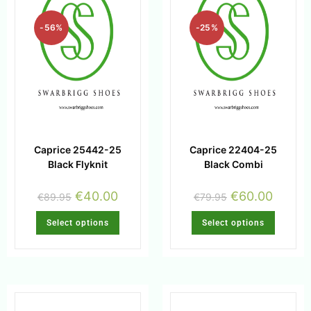
-56%
-25%
Caprice 25442-25
Caprice 22404-25
Black Flyknit
Black Combi
€
40.00
€
60.00
€
89.95
€
79.95
Select options
Select options