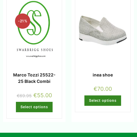
-21%
Marco Tozzi 25522-
inea shoe
25 Black Combi
€
70.00
€
55.00
€
69.95
Select options
Select options