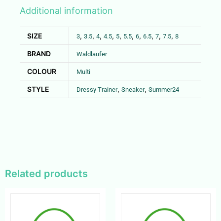
Additional information
SIZE
,
,
,
,
,
,
,
,
,
,
3
3.5
4
4.5
5
5.5
6
6.5
7
7.5
8
BRAND
Waldlaufer
COLOUR
Multi
STYLE
,
,
Dressy Trainer
Sneaker
Summer24
Related products