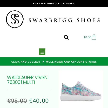
FAST NATIONWIDE DELIVERY
€
0.00
CLICK AND COLLECT IN MULLINGAR AND ATHLONE STORES
WALDLAUFER VIVIEN
763001 MULTI
€
95.00
€
40.00