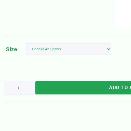
Size
ADD TO