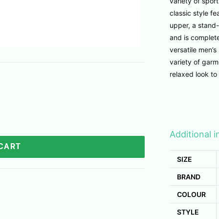
variety of sport
classic style 
upper, a stand-
and is complete
versatile men’s
variety of garm
relaxed look to 
Additional 
 CART
SIZE
BRAND
COLOUR
STYLE