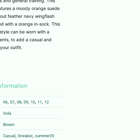
s and general training. This
features a moody orange suede
out feather navy wingflash
d with a orange in-sock. This
 style can be worn with a
ents, to add a casual and
your outfit.
information
,
,
,
,
,
,
06
07
08
09
10
11
12
Gola
Brown
,
,
Casual
Sneaker
summer25