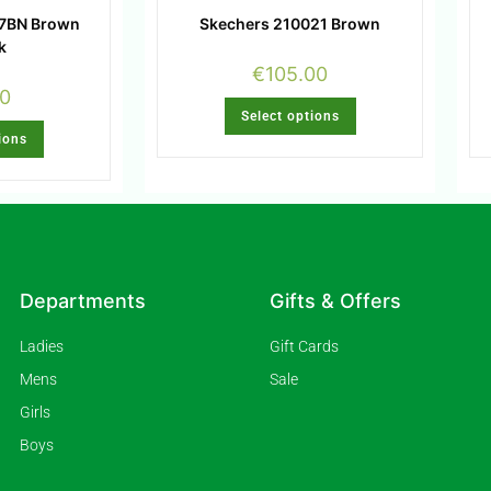
67BN Brown
Skechers 210021 Brown
k
€
105.00
00
Select options
ions
Departments
Gifts & Offers
Ladies
Gift Cards
Mens
Sale
Girls
Boys