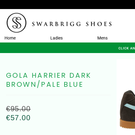
Home
Ladies
Mens
CLICK A
GOLA HARRIER DARK
BROWN/PALE BLUE
€
95.00
€
57.00