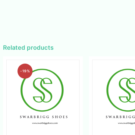
Related products
-19%