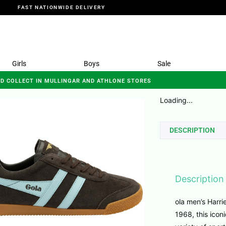
FAST NATIONWIDE DELIVERY
Girls
Boys
Sale
ND COLLECT IN MULLINGAR AND ATHLONE STORES
Loading...
DESCRIPTION
Description
ola men’s Harrie
1968, this iconi