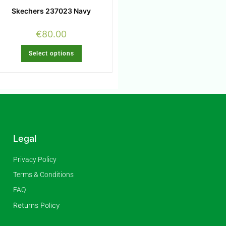
Skechers 237023 Navy
€
80.00
Select options
Legal
Privacy Policy
Terms & Conditions
FAQ
Returns Policy