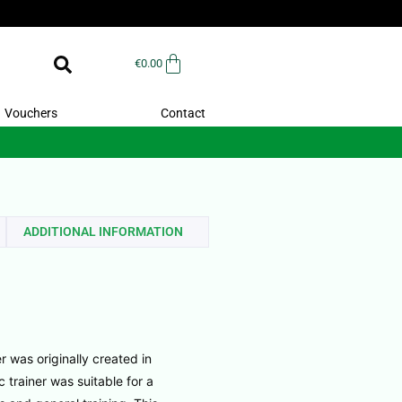
€
0.00
Vouchers
Contact
ADDITIONAL INFORMATION
r was originally created in
c trainer was suitable for a