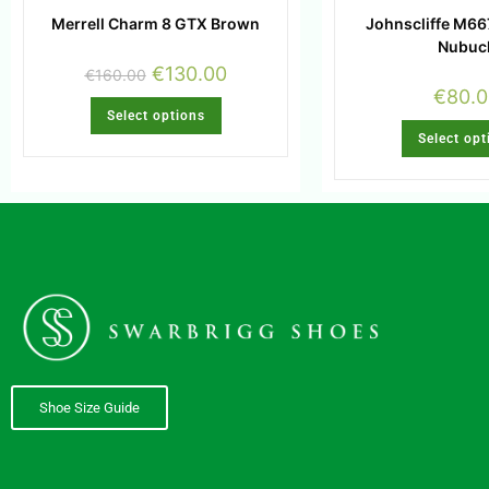
Merrell Charm 8 GTX Brown
Johnscliffe M6
Nubuc
€
130.00
€
160.00
€
80.
Select options
Select opt
Shoe Size Guide