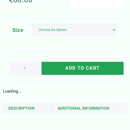
Size
ADD TO CART
Loading...
DESCRIPTION
ADDITIONAL INFORMATION