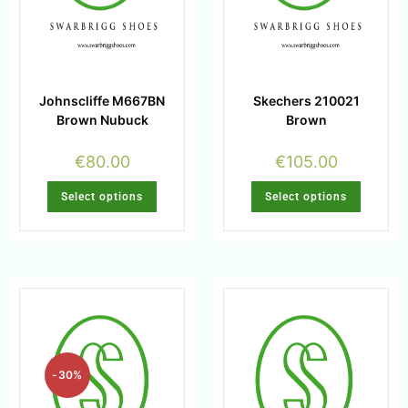
Johnscliffe M667BN
Skechers 210021
Brown Nubuck
Brown
€
80.00
€
105.00
Select options
Select options
-30%