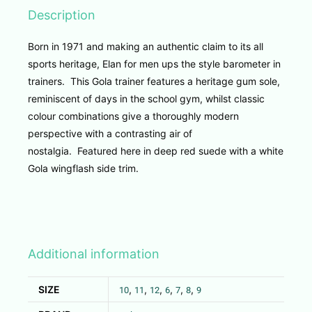
Description
Born in 1971 and making an authentic claim to its all
sports heritage, Elan for men ups the style barometer in
trainers. This Gola trainer features a heritage gum sole,
reminiscent of days in the school gym, whilst classic
colour combinations give a thoroughly modern
perspective with a contrasting air of
nostalgia. Featured here in deep red suede with a white
Gola wingflash side trim.
Additional information
SIZE
,
,
,
,
,
,
10
11
12
6
7
8
9