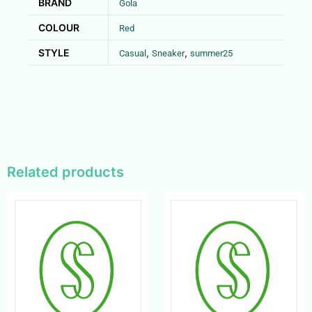
BRAND
Gola
COLOUR
Red
STYLE
,
,
Casual
Sneaker
summer25
Related products