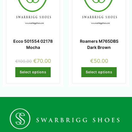
Ecco 501554 02178
Roamers M765DBS
Mocha
Dark Brown
€
70.00
€
50.00
€
100.00
Select options
Select options