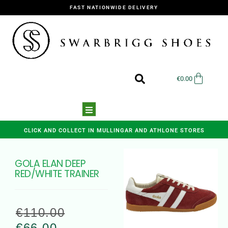
FAST NATIONWIDE DELIVERY
€
0.00
CLICK AND COLLECT IN MULLINGAR AND ATHLONE STORES
GOLA ELAN DEEP
RED/WHITE TRAINER
€
110.00
€
66.00