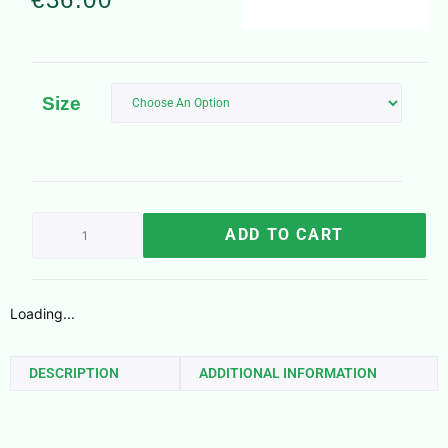
Size
ADD TO CART
Loading...
DESCRIPTION
ADDITIONAL INFORMATION