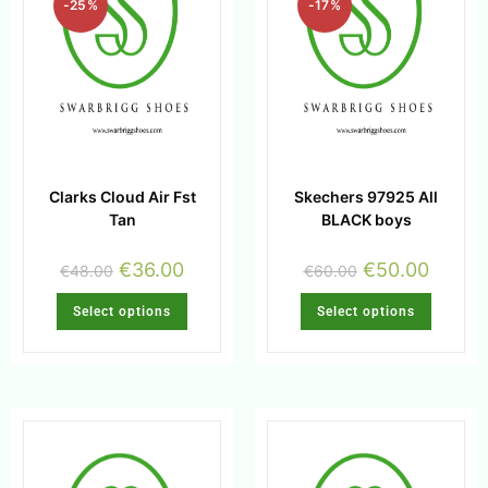
-25%
-17%
Clarks Cloud Air Fst
Skechers 97925 All
Tan
BLACK boys
€
36.00
€
50.00
€
48.00
€
60.00
Select options
Select options