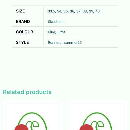
SIZE
,
,
,
,
,
,
,
33.5
34
35
36
37
38
39
40
BRAND
Skechers
COLOUR
,
Blue
Lime
STYLE
,
Runners
summer25
Related products