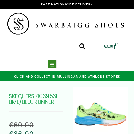
FAST NATIONWIDE DELIVERY
€
0.00
CLICK AND COLLECT IN MULLINGAR AND ATHLONE STORES
SKECHERS 403953L
LIME/BLUE RUNNER
€
60.00
€
36.00