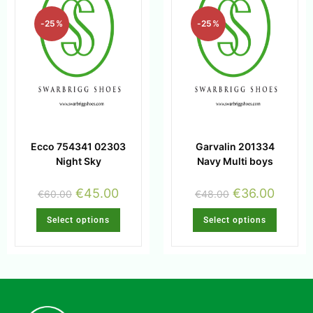
-25%
-25%
Ecco 754341 02303
Garvalin 201334
Night Sky
Navy Multi boys
€
45.00
€
36.00
€
60.00
€
48.00
Select options
Select options