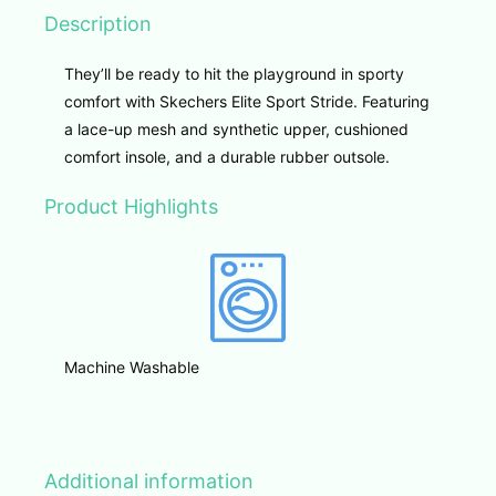
Description
They’ll be ready to hit the playground in sporty
comfort with Skechers Elite Sport Stride. Featuring
a lace-up mesh and synthetic upper, cushioned
comfort insole, and a durable rubber outsole.
Product Highlights
Machine Washable
Additional information