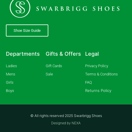
Shoe Size Guide
Departments
Gifts & Offers
Legal
Ladies
Gift Cards
Privacy Policy
Mens
Sale
Terms & Conditions
Girls
FAQ
Returns Policy
Boys
© All rights reserved 2025 Swarbrigg Shoes
Designed by NEXA