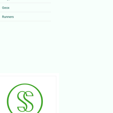
Geox
Runners