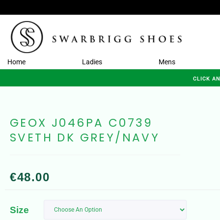
Home
Ladies
Mens
CLICK A
GEOX J046PA C0739
SVETH DK GREY/NAVY
€
48.00
Size