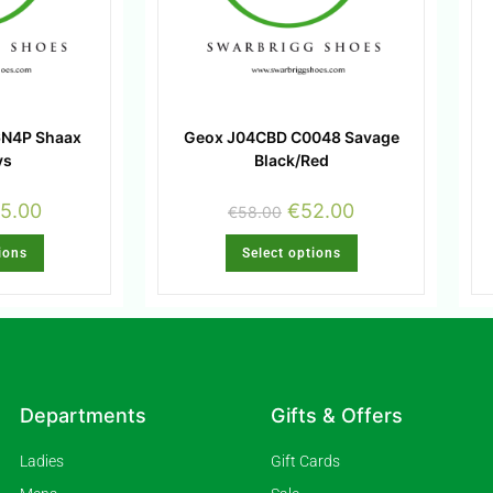
6N4P Shaax
Geox J04CBD C0048 Savage
ys
Black/Red
5.00
€
52.00
€
58.00
ions
Select options
Departments
Gifts & Offers
Ladies
Gift Cards