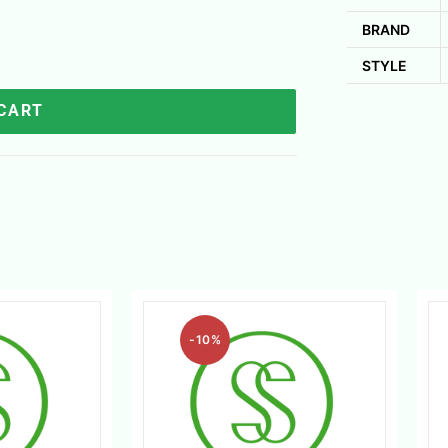
BRAND
STYLE
 CART
-10%