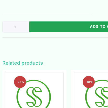
ADD TO
Related products
-25%
-10%