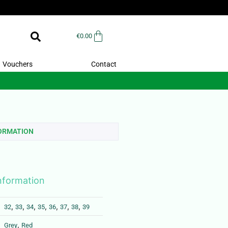
€
0.00
Vouchers
Contact
FORMATION
information
,
,
,
,
,
,
,
32
33
34
35
36
37
38
39
,
Grey
Red