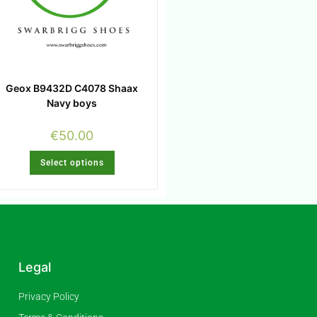
Geox B9432D C4078 Shaax
Navy boys
€
50.00
Select options
Legal
Privacy Policy