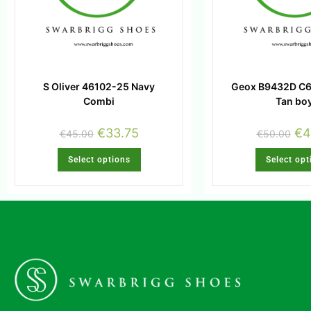
S Oliver 46102-25 Navy
Geox B9432D C
Combi
Tan bo
€
33.75
€
4
€
45.00
€
50.00
Select options
Select opt