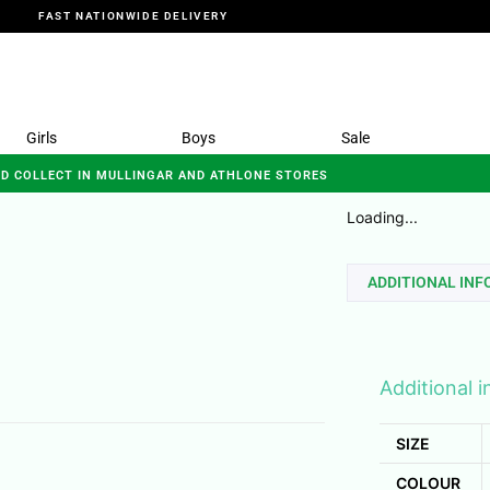
FAST NATIONWIDE DELIVERY
Girls
Boys
Sale
ND COLLECT IN MULLINGAR AND ATHLONE STORES
Loading...
ADDITIONAL IN
Additional 
SIZE
COLOUR