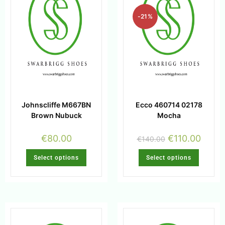
-21%
Johnscliffe M667BN
Ecco 460714 02178
Brown Nubuck
Mocha
€
80.00
€
110.00
€
140.00
Select options
Select options