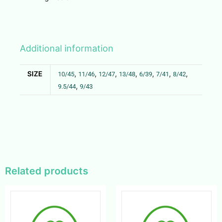
Additional information
SIZE
,
,
,
,
,
,
,
10/45
11/46
12/47
13/48
6/39
7/41
8/42
,
9.5/44
9/43
Related products