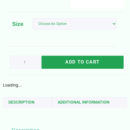
Size
ADD TO CART
Loading...
DESCRIPTION
ADDITIONAL INFORMATION