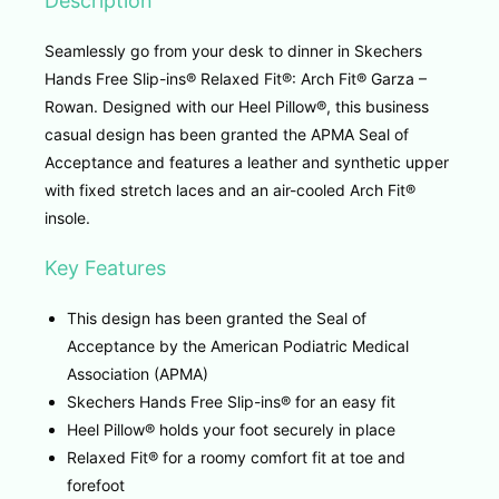
Description
Seamlessly go from your desk to dinner in Skechers
Hands Free Slip-ins® Relaxed Fit®: Arch Fit® Garza –
Rowan. Designed with our Heel Pillow®, this business
casual design has been granted the APMA Seal of
Acceptance and features a leather and synthetic upper
with fixed stretch laces and an air-cooled Arch Fit®
insole.
Key Features
This design has been granted the Seal of
Acceptance by the American Podiatric Medical
Association (APMA)
Skechers Hands Free Slip-ins® for an easy fit
Heel Pillow® holds your foot securely in place
Relaxed Fit® for a roomy comfort fit at toe and
forefoot