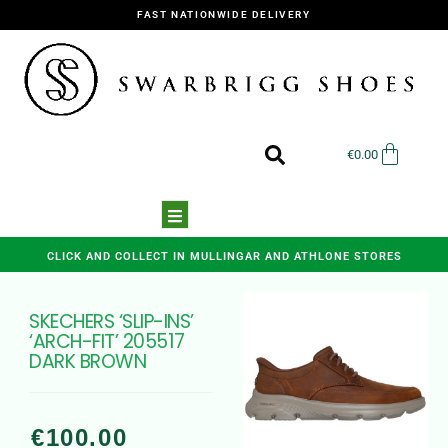
FAST NATIONWIDE DELIVERY
€
0.00
CLICK AND COLLECT IN MULLINGAR AND ATHLONE STORES
SKECHERS ‘SLIP-INS’
‘ARCH-FIT’ 205517
DARK BROWN
€
100.00