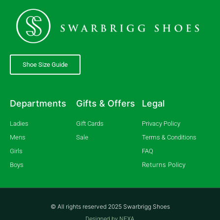
Shoe Size Guide
Departments
Gifts & Offers
Legal
Ladies
Gift Cards
Privacy Policy
Mens
Sale
Terms & Conditions
Girls
FAQ
Returns Policy
Boys
© All rights reserved 2025 Swarbrigg Shoes
Designed by NEXA