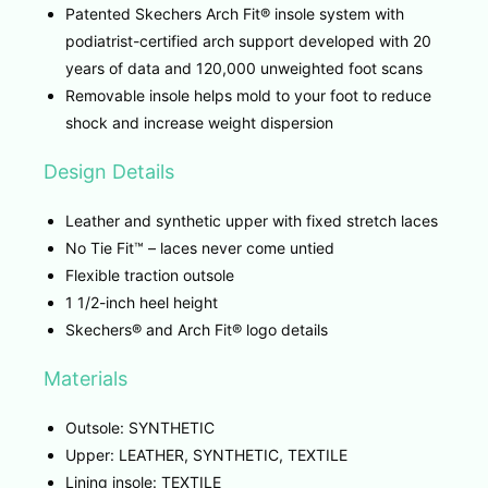
Patented Skechers Arch Fit® insole system with
podiatrist-certified arch support developed with 20
years of data and 120,000 unweighted foot scans
Removable insole helps mold to your foot to reduce
shock and increase weight dispersion
Design Details
Leather and synthetic upper with fixed stretch laces
No Tie Fit™ – laces never come untied
Flexible traction outsole
1 1/2-inch heel height
Skechers® and Arch Fit® logo details
Materials
Outsole: SYNTHETIC
Upper: LEATHER, SYNTHETIC, TEXTILE
Lining insole: TEXTILE