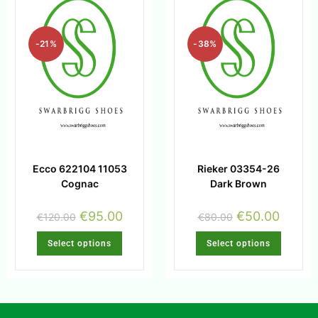
-21%
-38%
Ecco 622104 11053
Rieker 03354-26
Cognac
Dark Brown
€
95.00
€
50.00
€
120.00
€
80.00
Select options
Select options