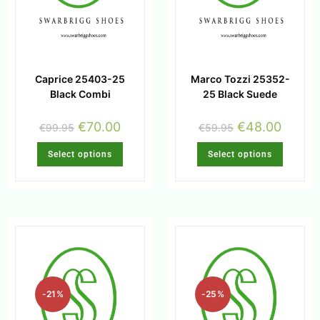
Caprice 25403-25
Marco Tozzi 25352-
Black Combi
25 Black Suede
€
70.00
€
48.00
€
99.95
€
59.95
Select options
Select options
-21%
-25%