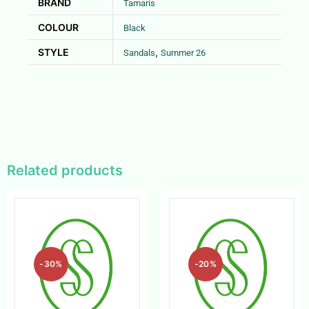
BRAND
Tamaris
COLOUR
Black
STYLE
,
Sandals
Summer 26
Related products
-30%
-20%