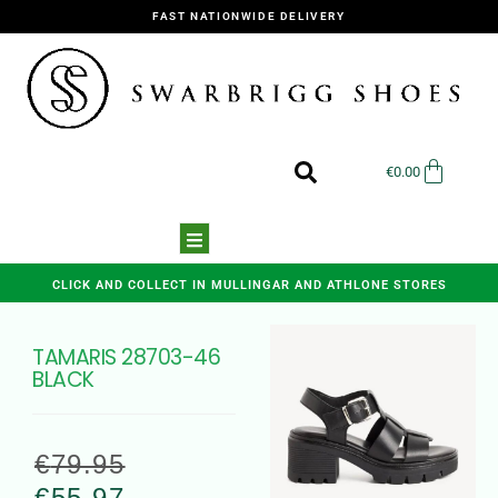
FAST NATIONWIDE DELIVERY
€
0.00
CLICK AND COLLECT IN MULLINGAR AND ATHLONE STORES
TAMARIS 28703-46
BLACK
€
79.95
€
55.97