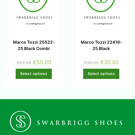
Marco Tozzi 25522-
Marco Tozzi 22416-
25 Black Combi
25 Black
€
55.00
€
30.00
€
69.95
€
39.95
Select options
Select options