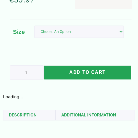
Size
ADD TO CART
Loading...
DESCRIPTION
ADDITIONAL INFORMATION