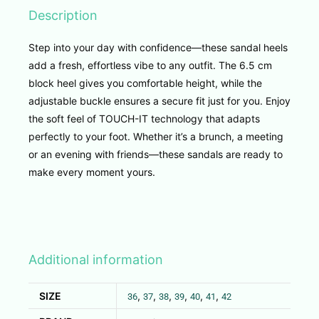
Description
Step into your day with confidence—these sandal heels
add a fresh, effortless vibe to any outfit. The 6.5 cm
block heel gives you comfortable height, while the
adjustable buckle ensures a secure fit just for you. Enjoy
the soft feel of TOUCH-IT technology that adapts
perfectly to your foot. Whether it’s a brunch, a meeting
or an evening with friends—these sandals are ready to
make every moment yours.
Additional information
SIZE
,
,
,
,
,
,
36
37
38
39
40
41
42