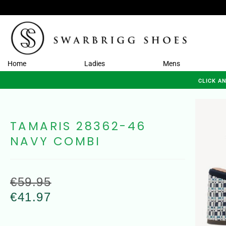
Home
Ladies
Mens
CLICK A
TAMARIS 28362-46
NAVY COMBI
€
59.95
€
41.97