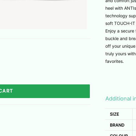
and comfort jus
heel with ANTI
technology sup
soft TOUCH-IT 
Enjoy a secure 
buckle and brea
off your uniqu
truly yours wit
favorites.
 CART
Additional 
SIZE
BRAND
COLOUR