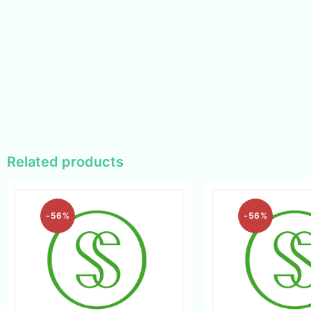
Related products
-56%
-56%