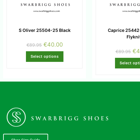
S Oliver 25504-25 Black
Caprice 25442
Flykni
€
40.00
€
89.95
€
4
€
89.95
Select options
Select opt