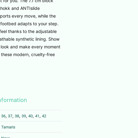
t for you. The 7.1 cm block
shokk and ANTIslide
ports every move, while the
footbed adapts to your step.
feel thanks to the adjustable
thable synthetic lining. Show
e look and make every moment
h these modern, cruelty-free
information
,
,
,
,
,
,
36
37
38
39
40
41
42
Tamaris