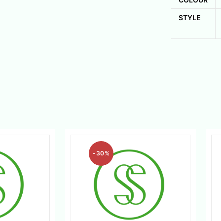
STYLE
-30%