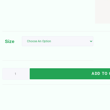
Size
ADD TO