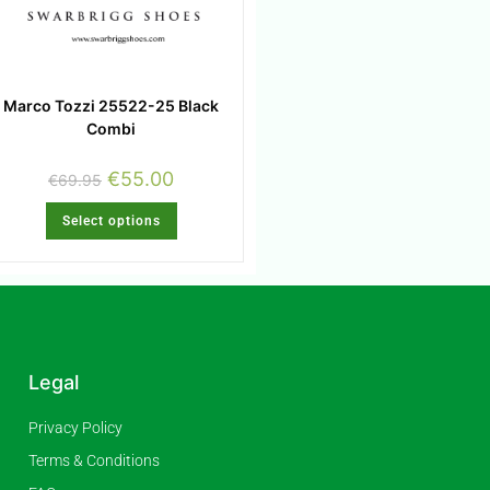
Marco Tozzi 25522-25 Black
Combi
€
55.00
€
69.95
Select options
Legal
Privacy Policy
Terms & Conditions