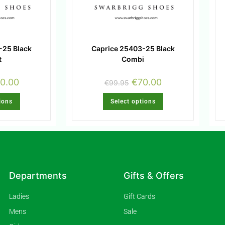
-25 Black
Caprice 25403-25 Black
t
Combi
0.00
€
70.00
€
99.95
ions
Select options
Departments
Gifts & Offers
Ladies
Gift Cards
Mens
Sale