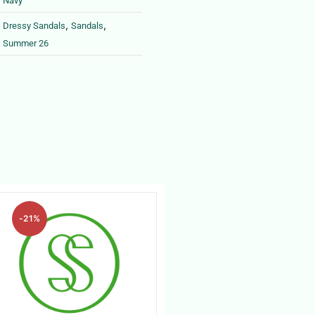
Navy
,
,
Dressy Sandals
Sandals
Summer 26
-21%