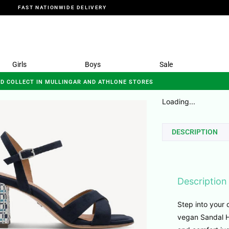
FAST NATIONWIDE DELIVERY
Girls
Boys
Sale
ND COLLECT IN MULLINGAR AND ATHLONE STORES
Loading...
DESCRIPTION
Description
Step into your
vegan Sandal He