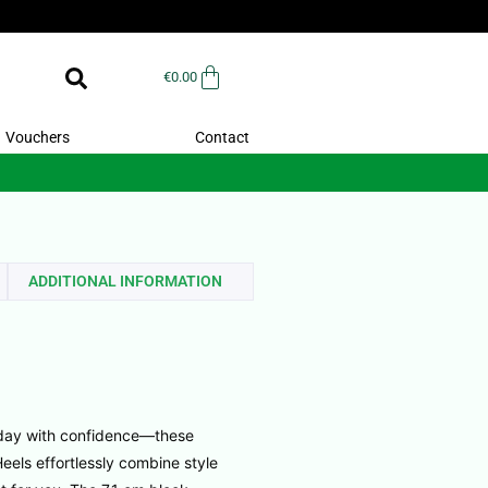
€
0.00
Vouchers
Contact
ADDITIONAL INFORMATION
 day with confidence—these
els effortlessly combine style