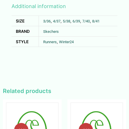
Additional information
SIZE
,
,
,
,
,
3/36
4/37
5/38
6/39
7/40
8/41
BRAND
Skechers
STYLE
,
Runners
Winter24
Related products