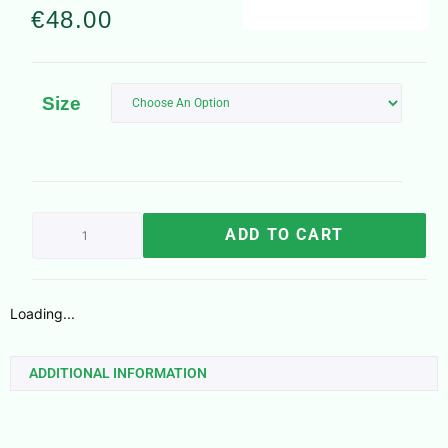
€
48.00
Size
ADD TO CART
Loading...
ADDITIONAL INFORMATION