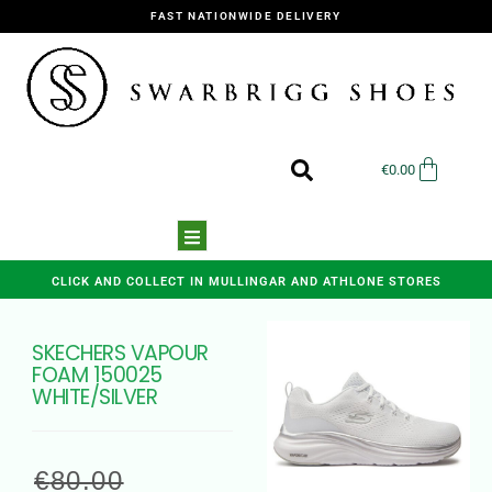
FAST NATIONWIDE DELIVERY
€
0.00
CLICK AND COLLECT IN MULLINGAR AND ATHLONE STORES
SKECHERS VAPOUR
FOAM 150025
WHITE/SILVER
€
80.00