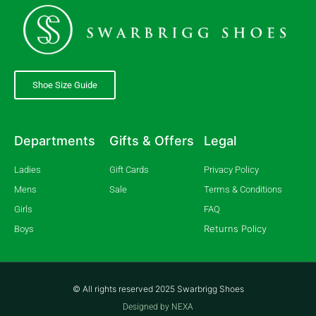
Shoe Size Guide
Departments
Gifts & Offers
Legal
Ladies
Gift Cards
Privacy Policy
Mens
Sale
Terms & Conditions
Girls
FAQ
Returns Policy
Boys
© All rights reserved 2025 Swarbrigg Shoes
Designed by NEXA