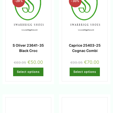
-29%
-30%
S Oliver 23641-35
Caprice 25403-25
Black Croc
Cognac Combi
€
50.00
€
70.00
€
69.95
€
99.95
Select options
Select options