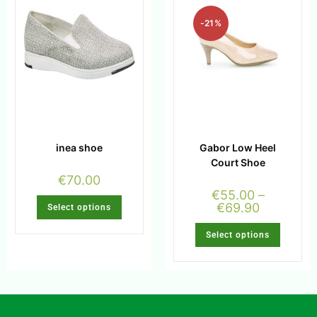
-21%
inea shoe
Gabor Low Heel
Court Shoe
€
70.00
€
55.00
–
€
69.90
Select options
Select options