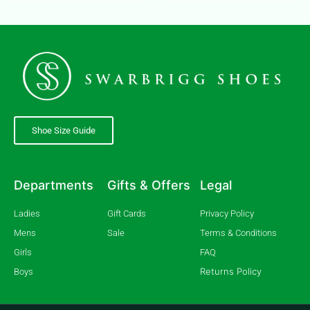
Shoe Size Guide
Departments
Gifts & Offers
Legal
Ladies
Gift Cards
Privacy Policy
Mens
Sale
Terms & Conditions
Girls
FAQ
Returns Policy
Boys