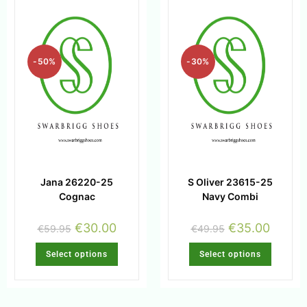
-50%
-30%
Jana 26220-25
S Oliver 23615-25
Cognac
Navy Combi
€
30.00
€
35.00
€
59.95
€
49.95
Select options
Select options