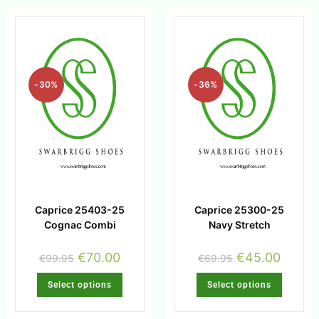
-30%
-36%
Caprice 25403-25
Caprice 25300-25
Cognac Combi
Navy Stretch
€
70.00
€
45.00
€
99.95
€
69.95
Select options
Select options