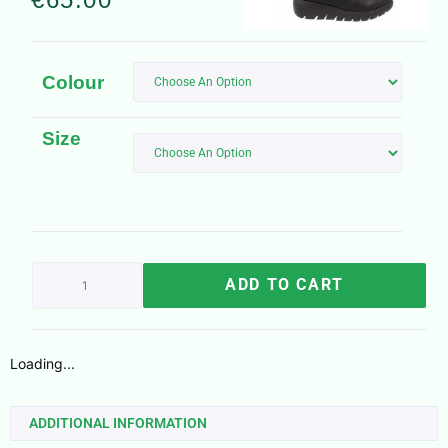
Colour
Size
ADD TO CART
Loading...
ADDITIONAL INFORMATION