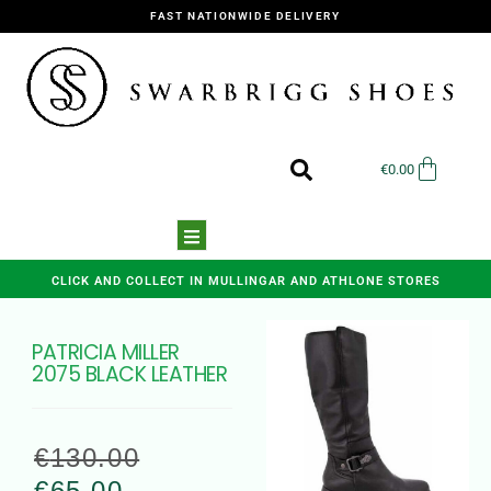
FAST NATIONWIDE DELIVERY
€
0.00
CLICK AND COLLECT IN MULLINGAR AND ATHLONE STORES
PATRICIA MILLER
2075 BLACK LEATHER
€
130.00
€
65.00