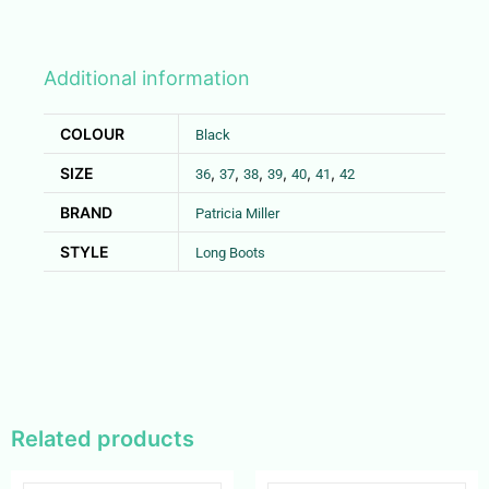
Additional information
COLOUR
Black
SIZE
,
,
,
,
,
,
36
37
38
39
40
41
42
BRAND
Patricia Miller
STYLE
Long Boots
Related products