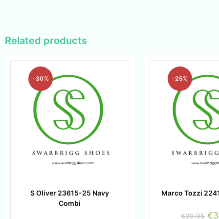
Related products
-30%
-25%
S Oliver 23615-25 Navy
Marco Tozzi 224
Combi
€
3
€
39.95