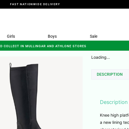
FAST NATIONWIDE DELIVERY
Girls
Boys
Sale
ND COLLECT IN MULLINGAR AND ATHLONE STORES
Loading...
DESCRIPTION
Description
Knee high platf
a new lining te