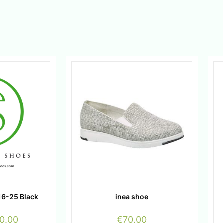
16-25 Black
inea shoe
0.00
€
70.00