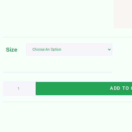
Size
ADD TO