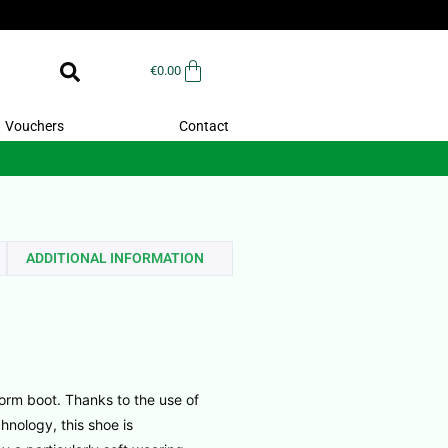
€
0.00
Vouchers
Contact
ADDITIONAL INFORMATION
orm boot. Thanks to the use of
chnology, this shoe is