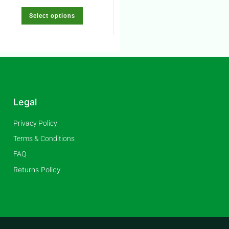
Select options
Legal
Privacy Policy
Terms & Conditions
FAQ
Returns Policy