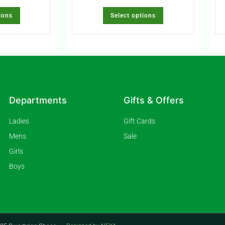
ions
Select options
Departments
Gifts & Offers
Ladies
Gift Cards
Mens
Sale
Girls
Boys