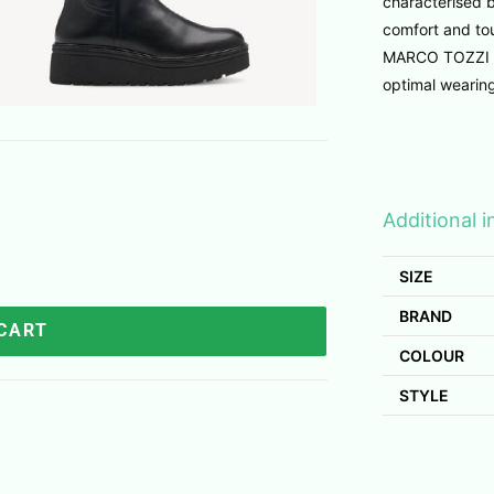
characterised b
comfort and tou
MARCO TOZZI F
optimal wearin
Additional 
SIZE
BRAND
 CART
COLOUR
STYLE