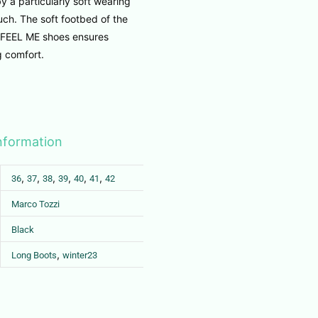
y a particularly soft wearing
ch. The soft footbed of the
EEL ME shoes ensures
g comfort.
information
,
,
,
,
,
,
36
37
38
39
40
41
42
Marco Tozzi
Black
,
Long Boots
winter23