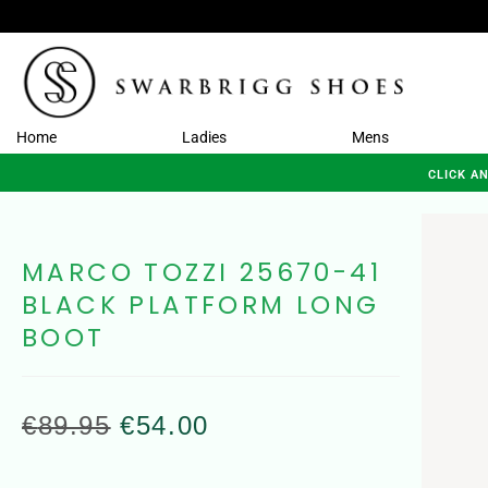
Home
Ladies
Mens
CLICK A
MARCO TOZZI 25670-41
BLACK PLATFORM LONG
BOOT
€
89.95
€
54.00