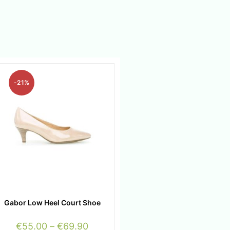
-21%
Gabor Low Heel Court Shoe
€
55.00
–
€
69.90