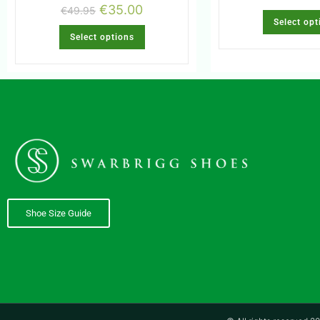
€
35.00
€
49.95
Select opt
Select options
Shoe Size Guide