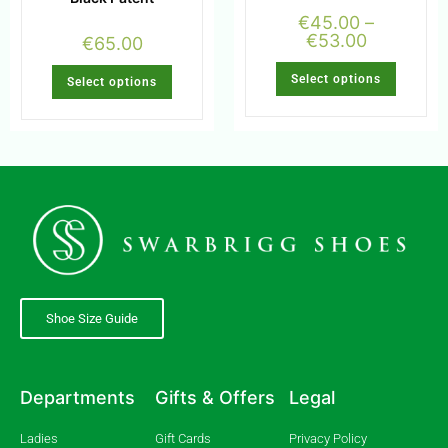
€
45.00
–
€
53.00
€
65.00
Select options
Select options
Shoe Size Guide
Departments
Gifts & Offers
Legal
Ladies
Gift Cards
Privacy Policy