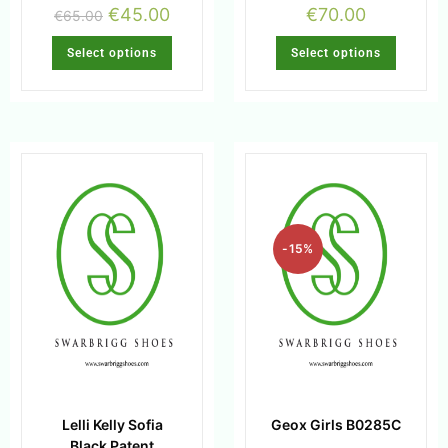
€
45.00
€
70.00
€
65.00
Select options
Select options
-15%
Lelli Kelly Sofia
Geox Girls B0285C
Black Patent