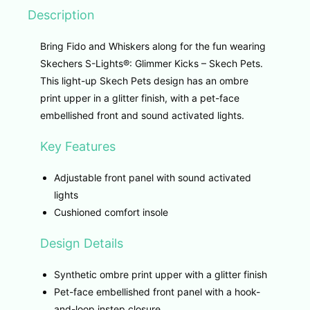
Description
Bring Fido and Whiskers along for the fun wearing
Skechers S-Lights®: Glimmer Kicks – Skech Pets.
This light-up Skech Pets design has an ombre
print upper in a glitter finish, with a pet-face
embellished front and sound activated lights.
Key Features
Adjustable front panel with sound activated
lights
Cushioned comfort insole
Design Details
Synthetic ombre print upper with a glitter finish
Pet-face embellished front panel with a hook-
and-loop instep closure