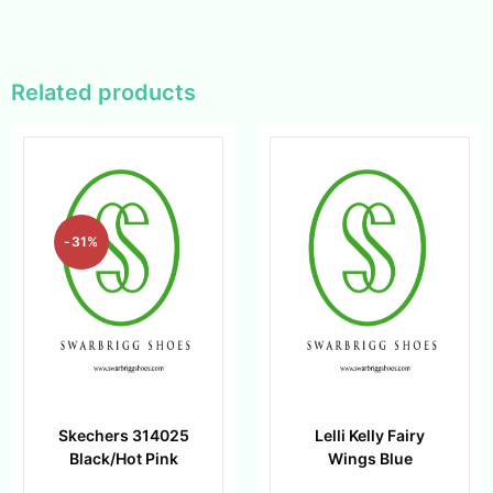
Related products
-31%
Skechers 314025
Lelli Kelly Fairy
Black/Hot Pink
Wings Blue