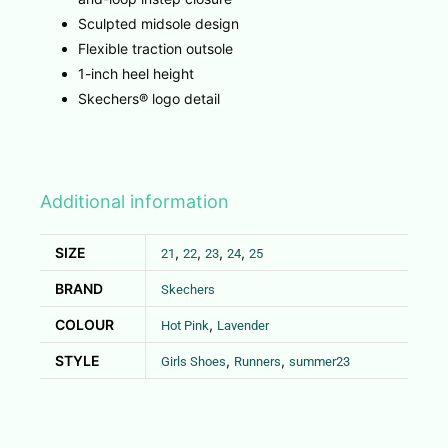
Sculpted midsole design
Flexible traction outsole
1-inch heel height
Skechers® logo detail
Additional information
SIZE
,
,
,
,
21
22
23
24
25
BRAND
Skechers
COLOUR
,
Hot Pink
Lavender
STYLE
,
,
Girls Shoes
Runners
summer23