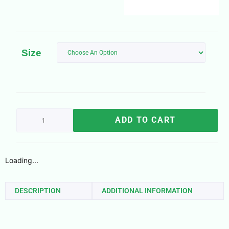
Size
ADD TO CART
Loading...
DESCRIPTION
ADDITIONAL INFORMATION