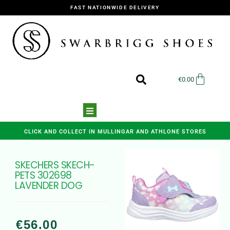
FAST NATIONWIDE DELIVERY
€
0.00
CLICK AND COLLECT IN MULLINGAR AND ATHLONE STORES
SKECHERS SKECH-
PETS 302698
LAVENDER DOG
€
56.00