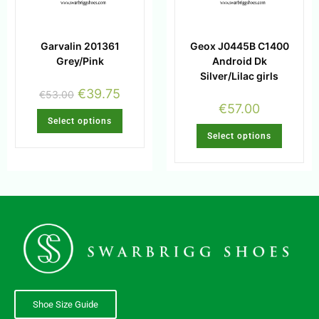
Garvalin 201361
Geox J0445B C1400
Grey/Pink
Android Dk
Silver/Lilac girls
€
39.75
€
53.00
€
57.00
Select options
Select options
Shoe Size Guide