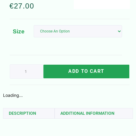
€
27.00
Size
ADD TO CART
Loading...
DESCRIPTION
ADDITIONAL INFORMATION