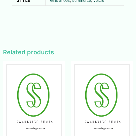
STYLE
,
,
Girls Shoes
summer25
Velcro
Related products