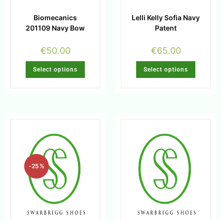
Biomecanics
Lelli Kelly Sofia Navy
201109 Navy Bow
Patent
€
50.00
€
65.00
Select options
Select options
-25%