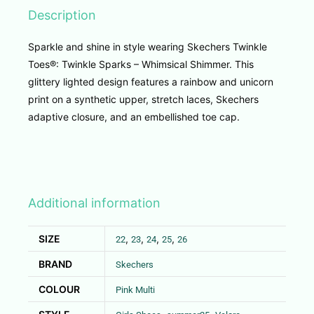
Description
Sparkle and shine in style wearing Skechers Twinkle
Toes®: Twinkle Sparks – Whimsical Shimmer. This
glittery lighted design features a rainbow and unicorn
print on a synthetic upper, stretch laces, Skechers
adaptive closure, and an embellished toe cap.
Additional information
SIZE
,
,
,
,
22
23
24
25
26
BRAND
Skechers
COLOUR
Pink Multi