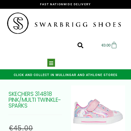
FAST NATIONWIDE DELIVERY
€
0.00
CLICK AND COLLECT IN MULLINGAR AND ATHLONE STORES
SKECHERS 314818
PINK/MULTI TWINKLE-
SPARKS
€
45.00