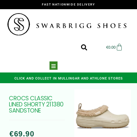
FAST NATIONWIDE DELIVERY
€
0.00
CLICK AND COLLECT IN MULLINGAR AND ATHLONE STORES
CROCS CLASSIC
LINED SHORTY 211380
SANDSTONE
€
69.90