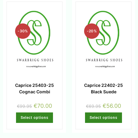
-30%
-20%
Caprice 25403-25
Caprice 22402-25
Cognac Combi
Black Suede
€
70.00
€
56.00
€
99.95
€
69.95
Select options
Select options