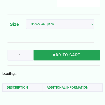
Size
ADD TO CART
Loading...
DESCRIPTION
ADDITIONAL INFORMATION