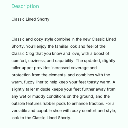
Description
Classic Lined Shorty
Classic and cozy style combine in the new Classic Lined
Shorty. You’ll enjoy the familiar look and feel of the
Classic Clog that you know and love, with a boost of
comfort, coziness, and capability. The updated, slightly
taller upper provides increased coverage and
protection from the elements, and combines with the
warm, fuzzy liner to help keep your feet toasty warm. A
slightly taller midsole keeps your feet further away from
any wet or muddy conditions on the ground, and the
outsole features rubber pods to enhance traction. For a
versatile and capable shoe with cozy comfort and style,
look to the Classic Lined Shorty.