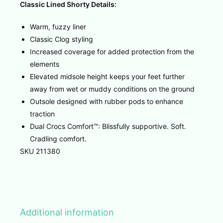
Classic Lined Shorty Details:
Warm, fuzzy liner
Classic Clog styling
Increased coverage for added protection from the
elements
Elevated midsole height keeps your feet further
away from wet or muddy conditions on the ground
Outsole designed with rubber pods to enhance
traction
Dual Crocs Comfort™: Blissfully supportive. Soft.
Cradling comfort.
SKU 211380
Additional information