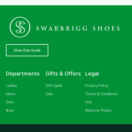
Shoe Size Guide
Departments
Gifts & Offers
Legal
Ladies
Gift Cards
Privacy Policy
Mens
Sale
Terms & Conditions
Girls
FAQ
Returns Policy
Boys