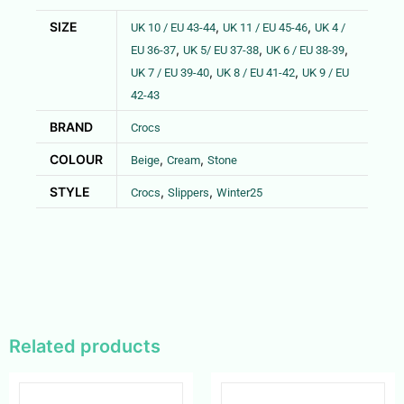
SIZE
,
,
UK 10 / EU 43-44
UK 11 / EU 45-46
UK 4 /
,
,
,
EU 36-37
UK 5/ EU 37-38
UK 6 / EU 38-39
,
,
UK 7 / EU 39-40
UK 8 / EU 41-42
UK 9 / EU
42-43
BRAND
Crocs
COLOUR
,
,
Beige
Cream
Stone
STYLE
,
,
Crocs
Slippers
Winter25
Related products