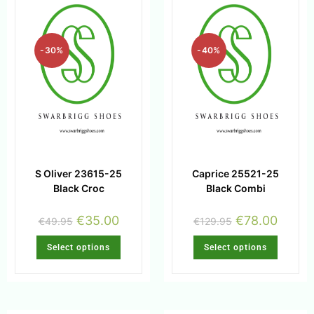
-30%
-40%
S Oliver 23615-25
Caprice 25521-25
Black Croc
Black Combi
€
35.00
€
78.00
€
49.95
€
129.95
Select options
Select options