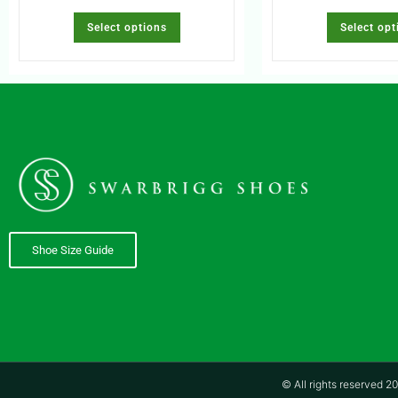
Select options
Select opt
Shoe Size Guide
© All rights reserved 