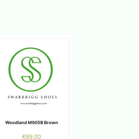
Woodland M905B Brown
€
89.00