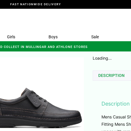
FAST NATIONWIDE DELIVERY
Girls
Boys
Sale
ND COLLECT IN MULLINGAR AND ATHLONE STORES
Loading...
DESCRIPTION
Description
Mens Casual Sh
Fitting Mens Sh