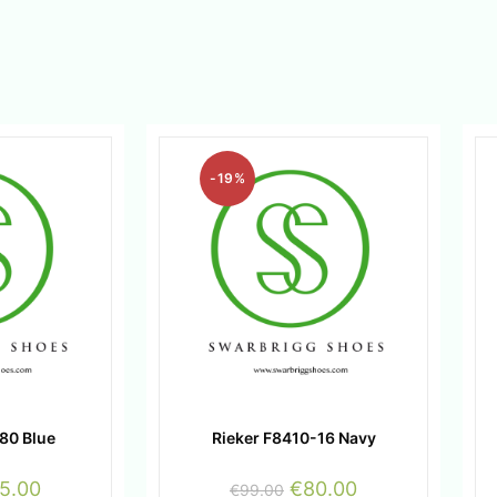
-19%
80 Blue
Rieker F8410-16 Navy
5.00
€
80.00
€
99.00