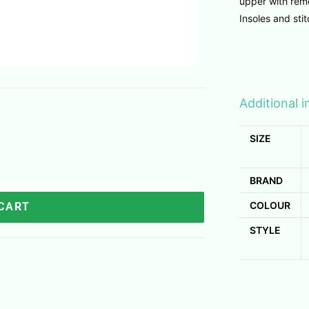
upper with remo
Insoles and sti
Additional 
SIZE
BRAND
COLOUR
 CART
STYLE