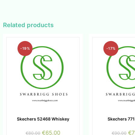
Related products
-19%
-17%
Skechers 52468 Whiskey
Skechers 771
€
65.00
€
7
€
80.00
€
90.00