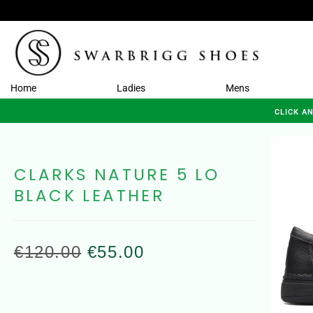
Home
Ladies
Mens
CLICK A
CLARKS NATURE 5 LO
BLACK LEATHER
€
120.00
€
55.00