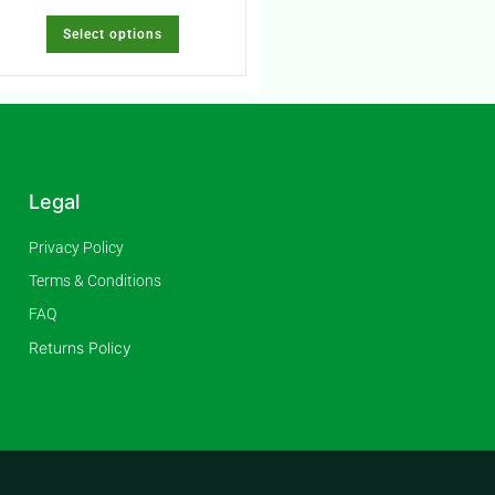
Select options
Legal
Privacy Policy
Terms & Conditions
FAQ
Returns Policy