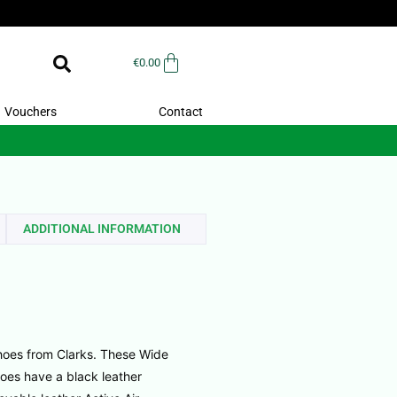
€
0.00
Vouchers
Contact
ADDITIONAL INFORMATION
oes from Clarks. These Wide
oes have a black leather