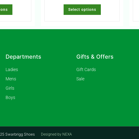
ions
Select options
Departments
Gifts & Offers
Ladies
Gift Cards
Mens
Sale
Girls
Boys
2025 Swarbrigg Shoes
Designed by NEXA