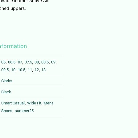
vable leather Active Air
tched uppers.
information
,
,
,
,
,
,
,
06
06.5
07
07.5
08
08.5
09
,
,
,
,
,
09.5
10
10.5
11
12
13
Clarks
Black
,
,
Smart Casual
Wide Fit
Mens
,
Shoes
summer25