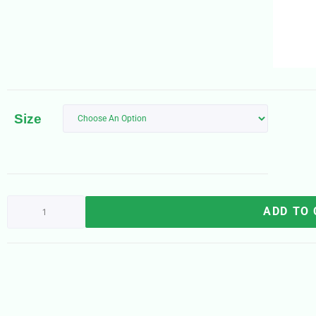
Size
ADD TO