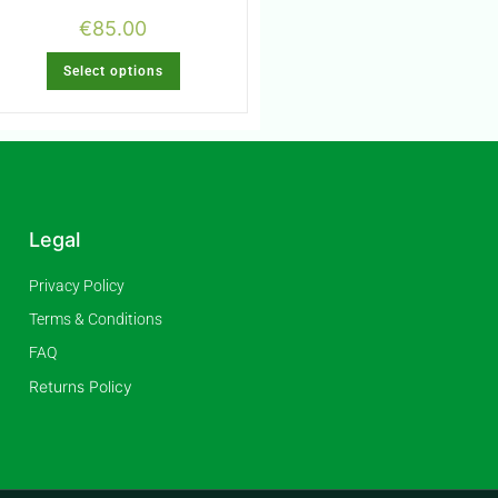
€
85.00
Select options
Legal
Privacy Policy
Terms & Conditions
FAQ
Returns Policy