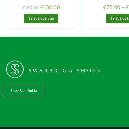
€
130.00
€
75.00
–
€
160.00
Select options
Select opt
Shoe Size Guide