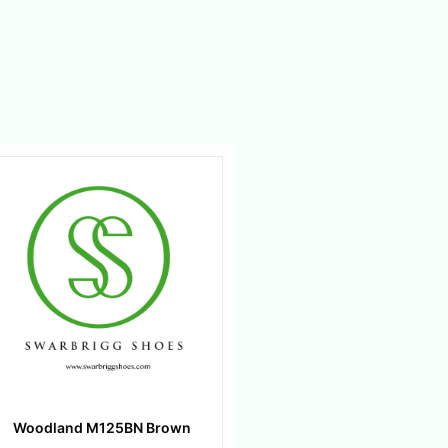
Woodland M125BN Brown