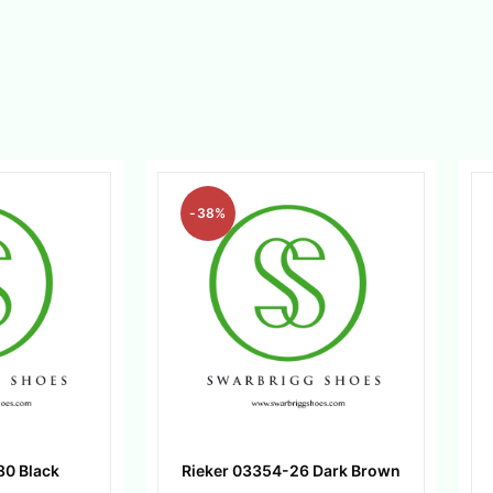
-38%
80 Black
Rieker 03354-26 Dark Brown