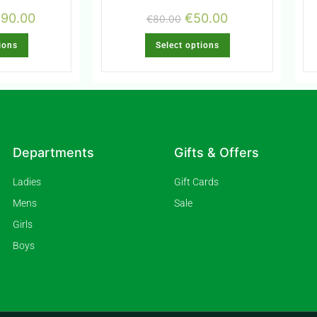
€
90.00
€
50.00
€
80.00
ions
Select options
Departments
Gifts & Offers
Ladies
Gift Cards
Mens
Sale
Girls
Boys