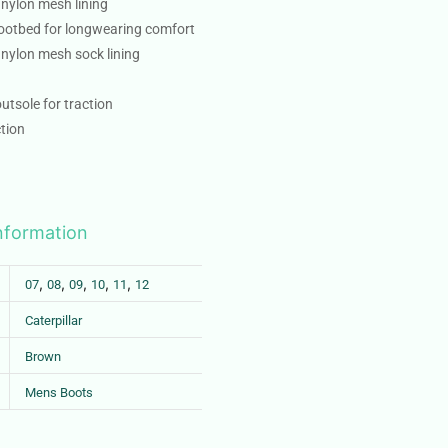
 nylon mesh lining
ootbed for longwearing comfort
 nylon mesh sock lining
utsole for traction
tion
information
,
,
,
,
,
07
08
09
10
11
12
Caterpillar
Brown
Mens Boots