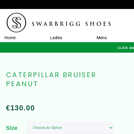
Home
Ladies
Mens
CLICK A
CATERPILLAR BRUISER
PEANUT
€
130.00
Size