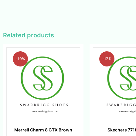
Related products
-19%
-17%
Merrell Charm 8 GTX Brown
Skechers 771