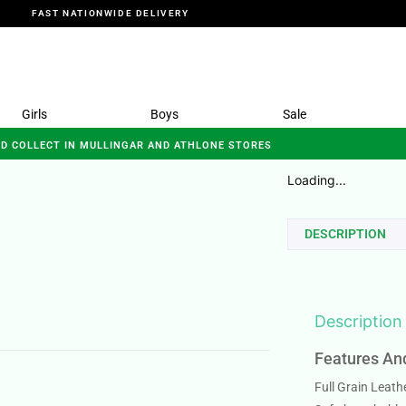
FAST NATIONWIDE DELIVERY
Girls
Boys
Sale
ND COLLECT IN MULLINGAR AND ATHLONE STORES
Loading...
DESCRIPTION
Description
Features An
Full Grain Leath