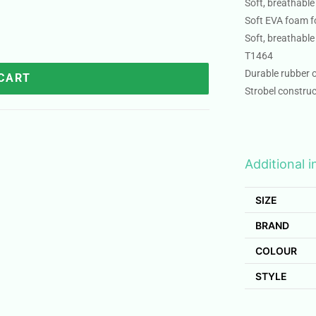
Soft, breathable
Soft EVA foam f
Soft, breathable
T1464
Durable rubber o
 CART
Strobel construc
Additional 
SIZE
BRAND
COLOUR
STYLE