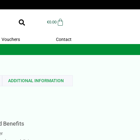
€
0.00
Vouchers
Contact
ADDITIONAL INFORMATION
d Benefits
er