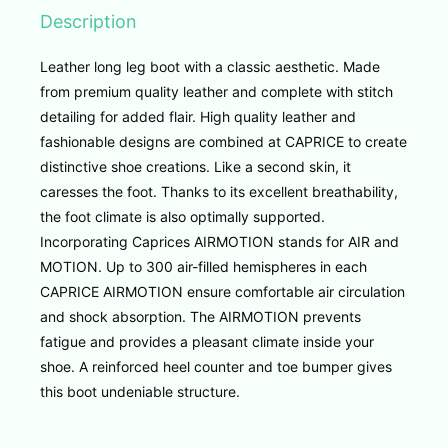
Description
Leather long leg boot with a classic aesthetic. Made
from premium quality leather and complete with stitch
detailing for added flair. High quality leather and
fashionable designs are combined at CAPRICE to create
distinctive shoe creations. Like a second skin, it
caresses the foot. Thanks to its excellent breathability,
the foot climate is also optimally supported.
Incorporating Caprices AIRMOTION stands for AIR and
MOTION.
Up to 300 air-filled hemispheres in each
CAPRICE AIRMOTION ensure comfortable air circulation
and shock absorption. The AIRMOTION prevents
fatigue and provides a pleasant climate inside your
shoe. A reinforced heel counter and toe bumper gives
this boot undeniable structure.