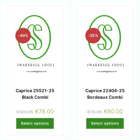
-40%
-25%
Caprice 25521-25
Caprice 22404-25
Black Combi
Bordeaux Combi
€
78.00
€
60.00
€
129.95
€
79.95
Select options
Select options