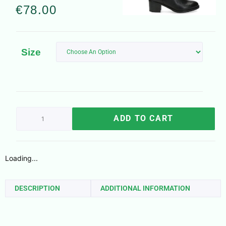
€
78.00
Size
ADD TO CART
Loading...
DESCRIPTION
ADDITIONAL INFORMATION