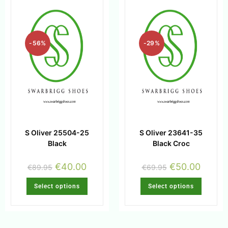
-56%
-29%
S Oliver 25504-25
S Oliver 23641-35
Black
Black Croc
€
40.00
€
50.00
€
89.95
€
69.95
Select options
Select options