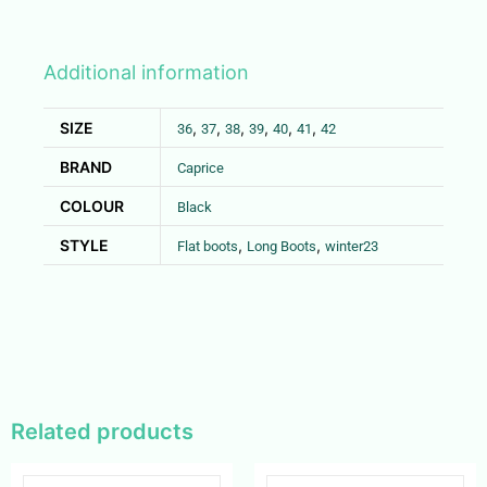
Additional information
SIZE
,
,
,
,
,
,
36
37
38
39
40
41
42
BRAND
Caprice
COLOUR
Black
STYLE
,
,
Flat boots
Long Boots
winter23
Related products