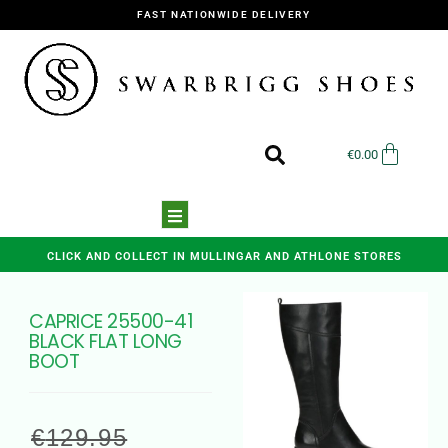
FAST NATIONWIDE DELIVERY
€
0.00
CLICK AND COLLECT IN MULLINGAR AND ATHLONE STORES
CAPRICE 25500-41
BLACK FLAT LONG
BOOT
€
129.95