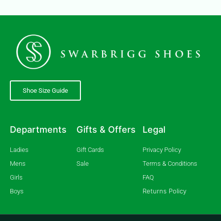
Shoe Size Guide
Departments
Gifts & Offers
Legal
Ladies
Gift Cards
Privacy Policy
Mens
Sale
Terms & Conditions
Girls
FAQ
Returns Policy
Boys