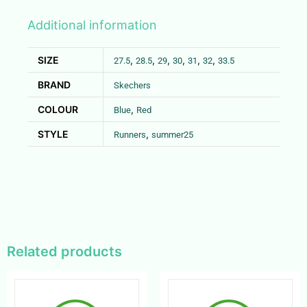
Additional information
SIZE
,
,
,
,
,
,
27.5
28.5
29
30
31
32
33.5
BRAND
Skechers
COLOUR
,
Blue
Red
STYLE
,
Runners
summer25
Related products