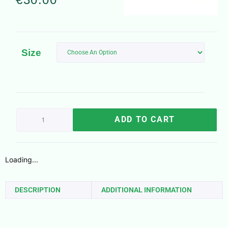
Size
ADD TO CART
Loading...
DESCRIPTION
ADDITIONAL INFORMATION