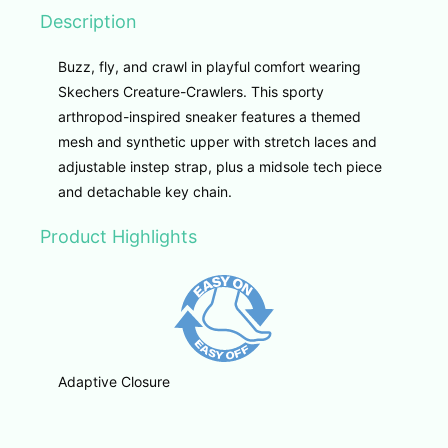
Description
Buzz, fly, and crawl in playful comfort wearing
Skechers Creature-Crawlers. This sporty
arthropod-inspired sneaker features a themed
mesh and synthetic upper with stretch laces and
adjustable instep strap, plus a midsole tech piece
and detachable key chain.
Product Highlights
Adaptive Closure