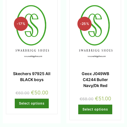
-17%
-25%
Skechers 97925 All
Geox J049WB
BLACK boys
C4244 Buller
Navy/Dk Red
€
50.00
€
60.00
€
51.00
€
68.00
Select options
Select options