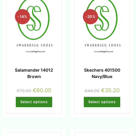
-14%
-20%
Salamander 14012
Skechers 401500
Brown
Navy/Blue
€
60.00
€
35.20
€
70.00
€
44.00
Select options
Select options