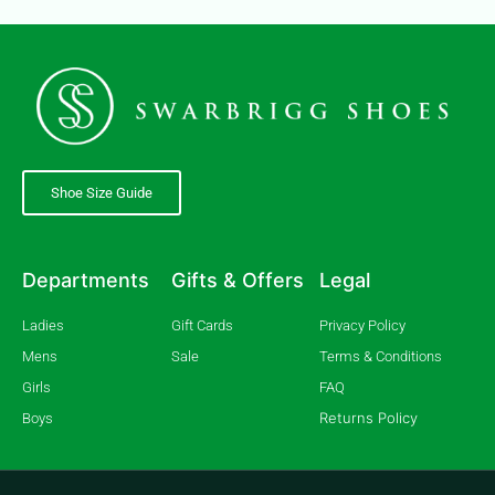
Shoe Size Guide
Departments
Gifts & Offers
Legal
Ladies
Gift Cards
Privacy Policy
Mens
Sale
Terms & Conditions
Girls
FAQ
Returns Policy
Boys