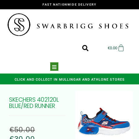
FAST NATIONWIDE DELIVERY
€
0.00
CLICK AND COLLECT IN MULLINGAR AND ATHLONE STORES
SKECHERS 402120L
BLUE/RED RUNNER
€
50.00
€
30.00