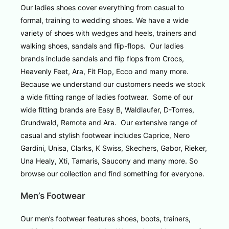
Our ladies shoes cover everything from casual to
formal, training to wedding shoes. We have a wide
variety of shoes with wedges and heels, trainers and
walking shoes, sandals and flip-flops. Our ladies
brands include sandals and flip flops from Crocs,
Heavenly Feet, Ara, Fit Flop, Ecco and many more.
Because we understand our customers needs we stock
a wide fitting range of ladies footwear. Some of our
wide fitting brands are Easy B, Waldlaufer, D-Torres,
Grundwald, Remote and Ara. Our extensive range of
casual and stylish footwear includes Caprice, Nero
Gardini, Unisa, Clarks, K Swiss, Skechers, Gabor, Rieker,
Una Healy, Xti, Tamaris, Saucony and many more. So
browse our collection and find something for everyone.
Men’s Footwear
Our men’s footwear features shoes, boots, trainers,