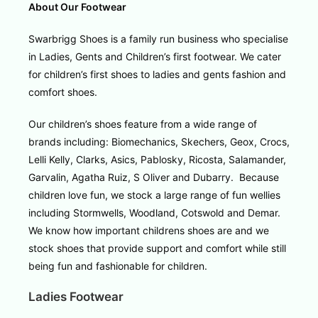
About Our Footwear
Swarbrigg Shoes is a family run business who specialise
in Ladies, Gents and Children’s first footwear. We cater
for children’s first shoes to ladies and gents fashion and
comfort shoes.
Our children’s shoes feature from a wide range of
brands including: Biomechanics, Skechers, Geox, Crocs,
Lelli Kelly, Clarks, Asics, Pablosky, Ricosta, Salamander,
Garvalin, Agatha Ruiz, S Oliver and Dubarry. Because
children love fun, we stock a large range of fun wellies
including Stormwells, Woodland, Cotswold and Demar.
We know how important childrens shoes are and we
stock shoes that provide support and comfort while still
being fun and fashionable for children.
Ladies Footwear