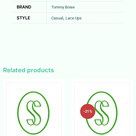
BRAND
Tommy Bowe
STYLE
,
Casual
Lace Ups
Related products
-21%