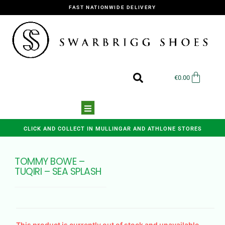
FAST NATIONWIDE DELIVERY
€
0.00
CLICK AND COLLECT IN MULLINGAR AND ATHLONE STORES
TOMMY BOWE –
TUQIRI – SEA SPLASH
This product is currently out of stock and unavailable.