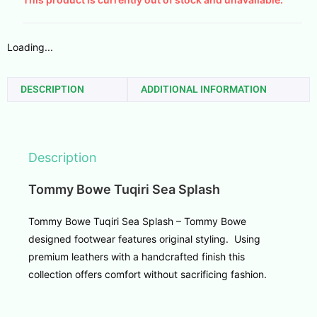
Loading...
DESCRIPTION
ADDITIONAL INFORMATION
Description
Tommy Bowe Tuqiri Sea Splash
Tommy Bowe Tuqiri Sea Splash – Tommy Bowe
designed footwear features original styling. Using
premium leathers with a handcrafted finish this
collection offers comfort without sacrificing fashion.