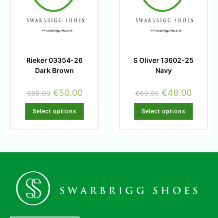
Rieker 03354-26
S Oliver 13602-25
Dark Brown
Navy
€
50.00
€
49.00
€
80.00
€
69.95
Select options
Select options