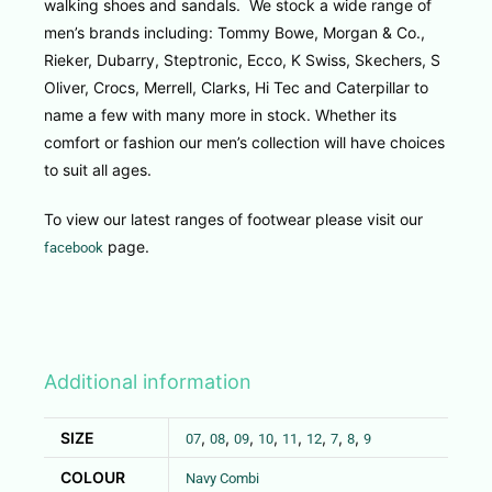
walking shoes and sandals. We stock a wide range of
men’s brands including: Tommy Bowe, Morgan & Co.,
Rieker, Dubarry, Steptronic, Ecco, K Swiss, Skechers, S
Oliver, Crocs, Merrell, Clarks, Hi Tec and Caterpillar to
name a few with many more in stock. Whether its
comfort or fashion our men’s collection will have choices
to suit all ages.
To view our latest ranges of footwear please visit our
page.
facebook
Additional information
SIZE
,
,
,
,
,
,
,
,
07
08
09
10
11
12
7
8
9
COLOUR
Navy Combi