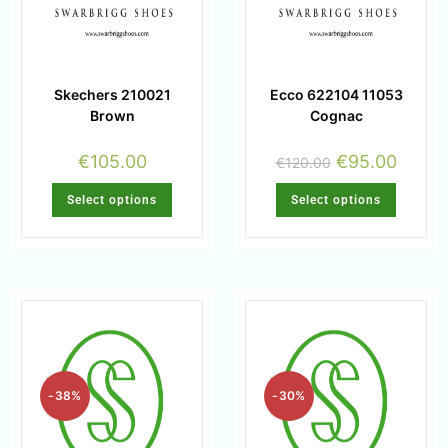
Skechers 210021
Ecco 622104 11053
Brown
Cognac
€
105.00
€
95.00
€
120.00
Select options
Select options
-38%
-30%