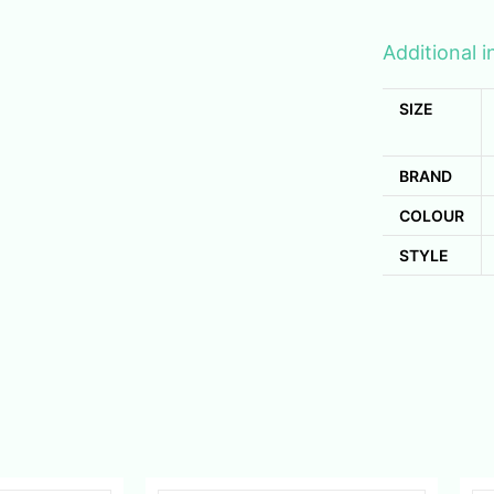
Additional 
SIZE
BRAND
COLOUR
STYLE