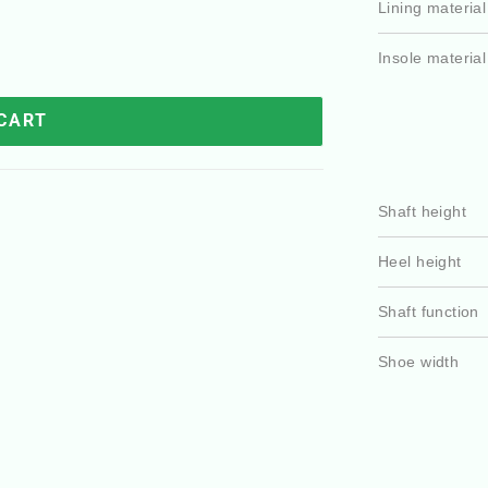
Lining material
Insole material
 CART
Shaft height
Heel height
Shaft function
Shoe width