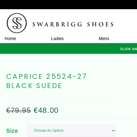
Home
Ladies
Mens
CLICK A
CAPRICE 25524-27
BLACK SUEDE
€
79.95
€
48.00
Size