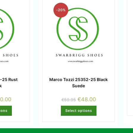
-20%
-25 Rust
Marco Tozzi 25352-25 Black
k
Suede
0.00
€
48.00
€
59.95
ions
Select options