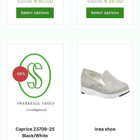
€
50.00
€
35.00
€
69.95
€
49.95
Select options
Select options
-55%
Caprice 23709-25
inea shoe
Black/White