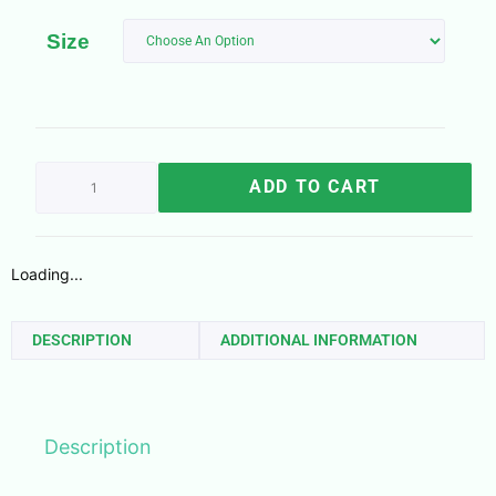
Size
ADD TO CART
Loading...
DESCRIPTION
ADDITIONAL INFORMATION
Description