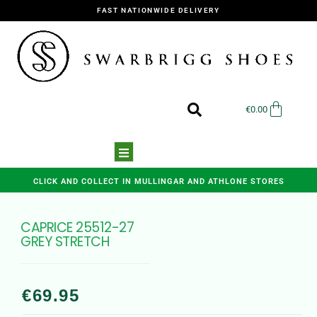
FAST NATIONWIDE DELIVERY
€
0.00
CLICK AND COLLECT IN MULLINGAR AND ATHLONE STORES
CAPRICE 25512-27
GREY STRETCH
€
69.95