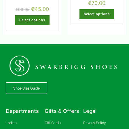
€
70.00
€
45.00
€
99.95
Select options
Select options
Shoe Size Guide
Departments
Gifts & Offers
Legal
Ladies
Gift Cards
Privacy Policy