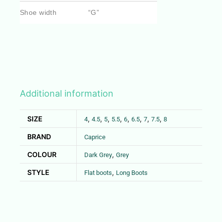
Shoe width
“G”
Additional information
SIZE
,
,
,
,
,
,
,
,
4
4.5
5
5.5
6
6.5
7
7.5
8
BRAND
Caprice
COLOUR
,
Dark Grey
Grey
STYLE
,
Flat boots
Long Boots