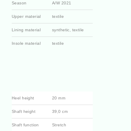
Season
A/W 2021
Upper material
textile
Lining material
synthetic, textile
Insole material
textile
Heel height
20 mm
Shaft height
39,0 cm
Shaft function
Stretch