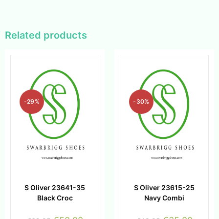
Related products
-29%
-30%
S Oliver 23641-35
S Oliver 23615-25
Black Croc
Navy Combi