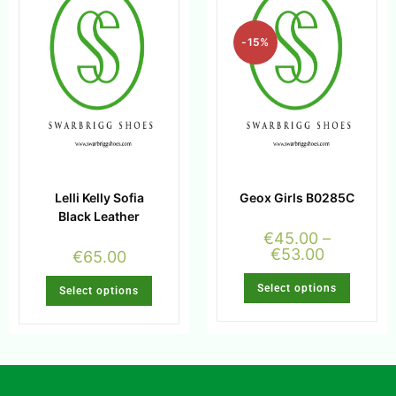
-15%
Lelli Kelly Sofia
Geox Girls B0285C
Black Leather
€
45.00
–
€
53.00
€
65.00
Select options
Select options