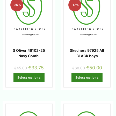
-25%
-17%
S Oliver 46102-25
Skechers 97925 All
Navy Combi
BLACK boys
€
33.75
€
50.00
€
45.00
€
60.00
Select options
Select options