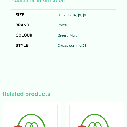
Additional information
SIZE
,
,
,
,
,
j1
j2
j3
j4
j5
j6
BRAND
Crocs
COLOUR
,
Green
Multi
STYLE
,
Crocs
summer23
Related products