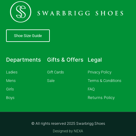
Shoe Size Guide
Departments
Gifts & Offers
Legal
Ladies
Gift Cards
Privacy Policy
Mens
Sale
Terms & Conditions
Girls
FAQ
Returns Policy
Boys
© All rights reserved 2025 Swarbrigg Shoes
Designed by NEXA