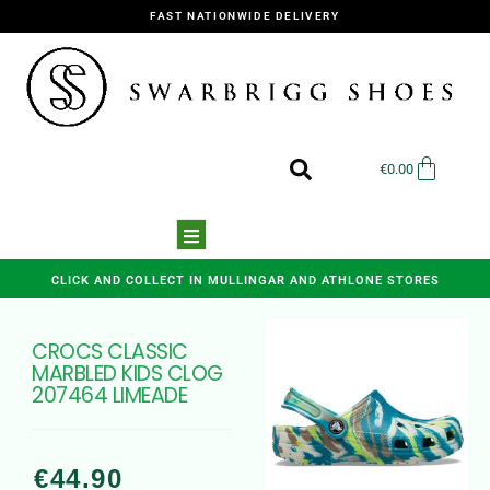
FAST NATIONWIDE DELIVERY
€
0.00
CLICK AND COLLECT IN MULLINGAR AND ATHLONE STORES
CROCS CLASSIC
MARBLED KIDS CLOG
207464 LIMEADE
€
44.90