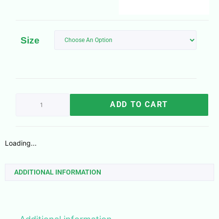
Size
ADD TO CART
Loading...
ADDITIONAL INFORMATION